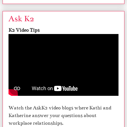
Ask K2
K2 Video Tips
Watch the AskK2 video blogs where Kathi and
Katherine answer your questions about
workplace relationships.