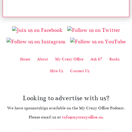
2
Home
About
My Crazy Office
Ask K
Books
Hire Us
Contact Us
Looking to advertise with us?
We have sponsorships available on the My Crazy Office Podcast.
Please email us at
info@mycrazyoffice.co
.