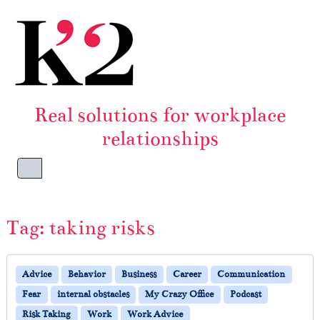
Skip to content
Skip to footer
Real solutions for workplace
relationships
Menu
Tag:
taking risks
Advice
Behavior
Business
Career
Communication
Fear
internal obstacles
My Crazy Office
Podcast
Risk Taking
Work
Work Advice