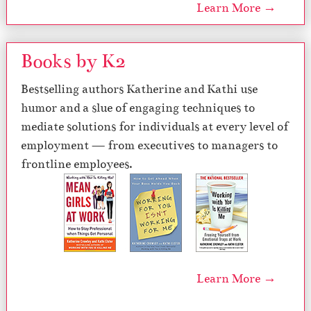
Learn More →
Books by K2
Bestselling authors Katherine and Kathi use
humor and a slue of engaging techniques to
mediate solutions for individuals at every level of
employment — from executives to managers to
frontline employees.
Learn More →