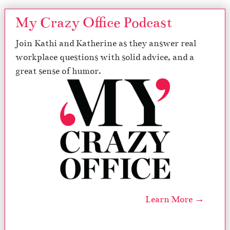
My Crazy Office Podcast
Join Kathi and Katherine as they answer real
workplace questions with solid advice, and a
great sense of humor.
Learn More →