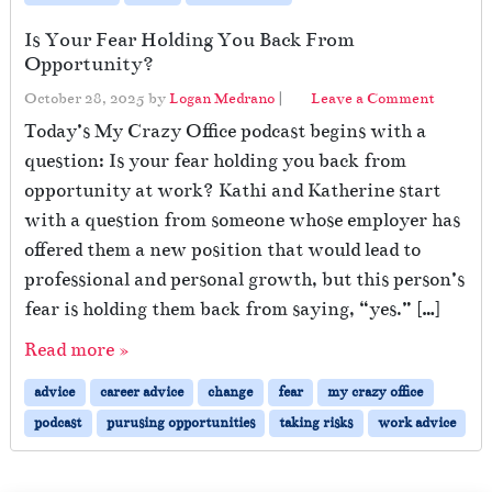
Is Your Fear Holding You Back From
Opportunity?
October 28, 2025
by
Logan Medrano
|
Leave a Comment
Today’s My Crazy Office podcast begins with a
question: Is your fear holding you back from
opportunity at work? Kathi and Katherine start
with a question from someone whose employer has
offered them a new position that would lead to
professional and personal growth, but this person’s
fear is holding them back from saying, “yes.” […]
Read more »
advice
career advice
change
fear
my crazy office
podcast
purusing opportunities
taking risks
work advice