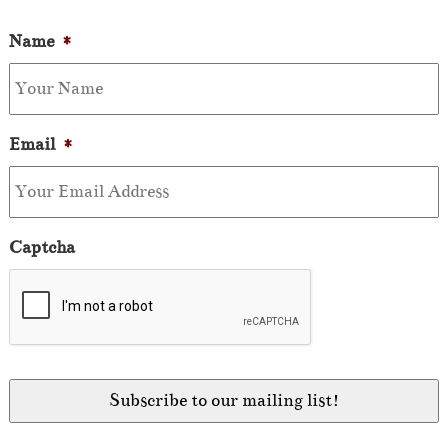
Name
*
Email
*
Captcha