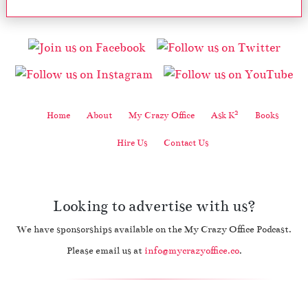
2
Home
About
My Crazy Office
Ask K
Books
Hire Us
Contact Us
Looking to advertise with us?
We have sponsorships available on the My Crazy Office Podcast.
Please email us at
info@mycrazyoffice.co
.