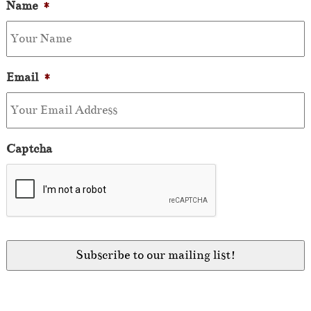
Name
*
Email
*
Captcha