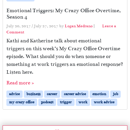
Emotional Triggers: My Crazy Office Overtime,
Season 4
July 20, 2017
/
July 27, 2017
by
Logan Medrano
|
Leave a
Comment
Kathi and Katherine talk about emotional
triggers on this week’s My Crazy Office Overtime
episode. What should you do when someone or
something at work triggers an emotional response?
Listen here.
Read more »
advice
business
career
career advice
emotion
job
my crazy office
podcast
trigger
work
work advice