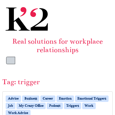
Skip to content
Skip to footer
Real solutions for workplace
relationships
Menu
Tag:
trigger
Advice
Business
Career
Emotion
Emotional Triggers
Job
My Crazy Office
Podcast
Triggers
Work
Work Advice