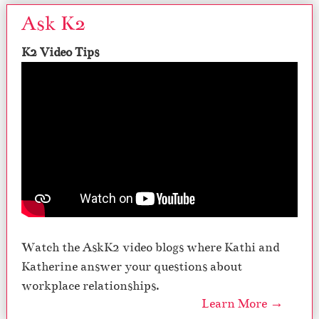
Ask K2
K2 Video Tips
Watch the AskK2 video blogs where Kathi and
Katherine answer your questions about
workplace relationships.
Learn More →