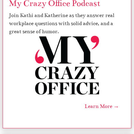
My Crazy Office Podcast
Join Kathi and Katherine as they answer real
workplace questions with solid advice, and a
great sense of humor.
Learn More →