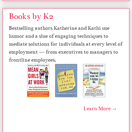
Books by K2
Bestselling authors Katherine and Kathi use
humor and a slue of engaging techniques to
mediate solutions for individuals at every level of
employment — from executives to managers to
frontline employees.
Learn More →