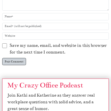
Save my name, email, and website in this browser
for the next time I comment.
My Crazy Office Podcast
Join Kathi and Katherine as they answer real
workplace questions with solid advice, and a
great sense of humor.