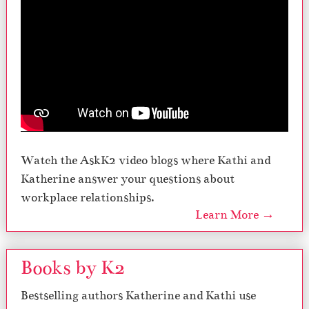
Watch the AskK2 video blogs where Kathi and
Katherine answer your questions about
workplace relationships.
Learn More →
Books by K2
Bestselling authors Katherine and Kathi use