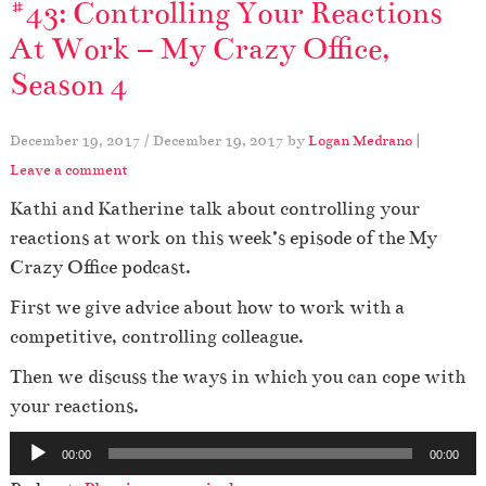
#43: Controlling Your Reactions
At Work – My Crazy Office,
Season 4
December 19, 2017
/
December 19, 2017
by
Logan Medrano
|
Leave a comment
Kathi and Katherine talk about controlling your
reactions at work on this week’s episode of the My
Crazy Office podcast.
First we give advice about how to work with a
competitive, controlling colleague.
Then we discuss the ways in which you can cope with
your reactions.
A
00:00
00:00
u