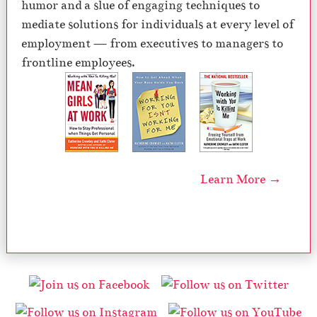
humor and a slue of engaging techniques to
mediate solutions for individuals at every level of
employment — from executives to managers to
frontline employees.
Learn More →