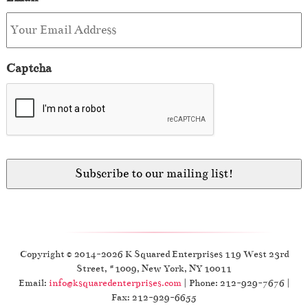
Captcha
Copyright © 2014-2026 K Squared Enterprises 119 West 23rd
Street, #1009, New York, NY 10011
Email:
info@ksquaredenterprises.com
| Phone: 212-929-7676 |
Fax: 212-929-6655