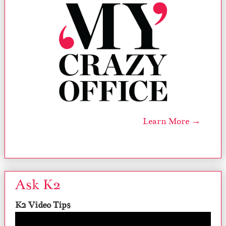
Learn More →
Ask K2
K2 Video Tips