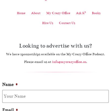
2
Home
About
My Crazy Office
Ask K
Books
Hire Us
Contact Us
Looking to advertise with us?
We have sponsorships available on the My Crazy Office Podcast.
Please email us at
info@mycrazyoffice.co
.
Name
*
Email
*