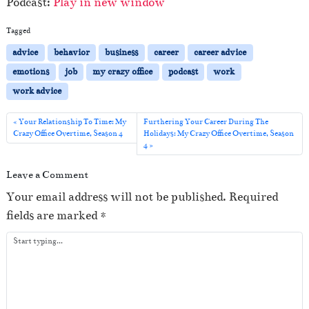
Podcast:
Play in new window
d
i
Tagged
o
advice
behavior
business
career
career advice
P
emotions
job
my crazy office
podcast
work
l
work advice
a
y
Your Relationship To Time: My
Furthering Your Career During The
Crazy Office Overtime, Season 4
Holidays: My Crazy Office Overtime, Season
e
4
r
Leave a Comment
Your email address will not be published.
Required
fields are marked
*