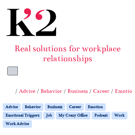
Skip to content
Skip to footer
Real solutions for workplace
relationships
Menu
Home
Advice
Behavior
Business
Career
Emotio
Advice
Behavior
Business
Career
Emotion
Emotional Triggers
Job
My Crazy Office
Podcast
Work
Work Advice