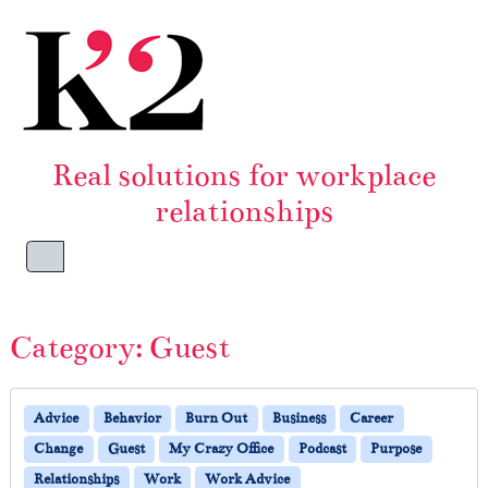
Skip to content
Skip to footer
Real solutions for workplace
relationships
Menu
Category:
Guest
Advice
Behavior
Burn Out
Business
Career
Change
Guest
My Crazy Office
Podcast
Purpose
Relationships
Work
Work Advice