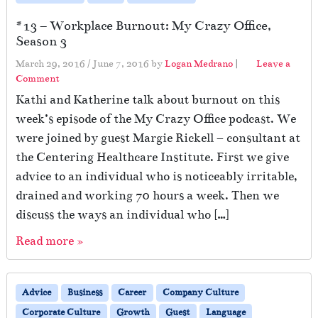
#13 – Workplace Burnout: My Crazy Office,
Season 3
March 29, 2016
/
June 7, 2016
by
Logan Medrano
|
Leave a
Comment
Kathi and Katherine talk about burnout on this
week’s episode of the My Crazy Office podcast. We
were joined by guest Margie Rickell – consultant at
the Centering Healthcare Institute. First we give
advice to an individual who is noticeably irritable,
drained and working 70 hours a week. Then we
discuss the ways an individual who […]
Read more »
Advice
Business
Career
Company Culture
Corporate Culture
Growth
Guest
Language