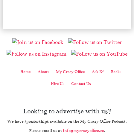
2
Home
About
My Crazy Office
Ask K
Books
Hire Us
Contact Us
Looking to advertise with us?
We have sponsorships available on the My Crazy Office Podcast.
Please email us at
info@mycrazyoffice.co
.