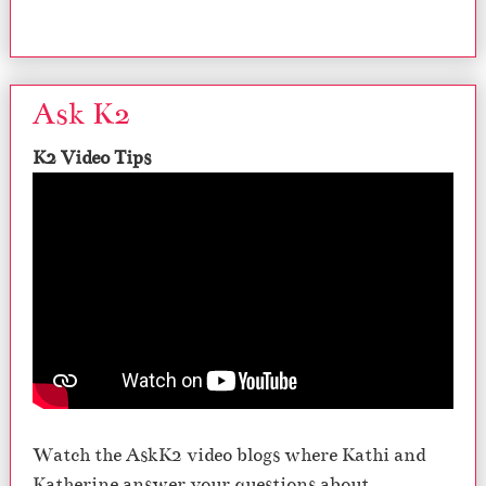
Ask K2
K2 Video Tips
Watch the AskK2 video blogs where Kathi and
Katherine answer your questions about