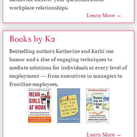
workplace relationships.
Learn More →
Books by K2
Bestselling authors Katherine and Kathi use
humor and a slue of engaging techniques to
mediate solutions for individuals at every level of
employment — from executives to managers to
frontline employees.
Learn More →