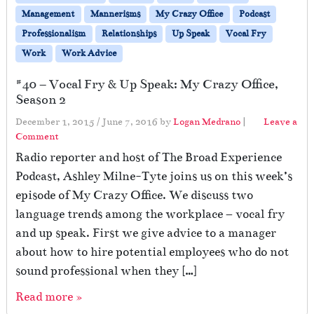
Management
Mannerisms
My Crazy Office
Podcast
Professionalism
Relationships
Up Speak
Vocal Fry
Work
Work Advice
#40 – Vocal Fry & Up Speak: My Crazy Office,
Season 2
December 1, 2015
/
June 7, 2016
by
Logan Medrano
|
Leave a
Comment
Radio reporter and host of The Broad Experience
Podcast, Ashley Milne-Tyte joins us on this week’s
episode of My Crazy Office. We discuss two
language trends among the workplace – vocal fry
and up speak. First we give advice to a manager
about how to hire potential employees who do not
sound professional when they […]
Read more »