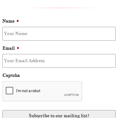
Name
*
Email
*
Captcha