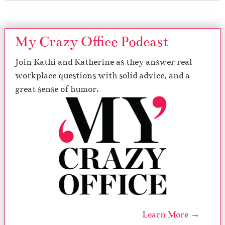
My Crazy Office Podcast
Join Kathi and Katherine as they answer real
workplace questions with solid advice, and a
great sense of humor.
Learn More →