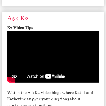
Ask K2
K2 Video Tips
Watch the AskK2 video blogs where Kathi and
Katherine answer your questions about
workplace relationships.