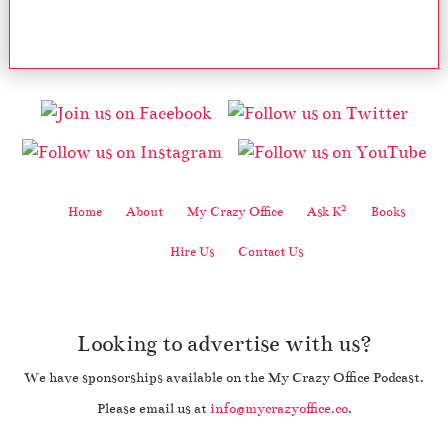
2
Home
About
My Crazy Office
Ask K
Books
Hire Us
Contact Us
Looking to advertise with us?
We have sponsorships available on the My Crazy Office Podcast.
Please email us at
info@mycrazyoffice.co
.