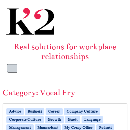
Skip to content
Skip to footer
Real solutions for workplace
relationships
Menu
Category:
Vocal Fry
Advice
Business
Career
Company Culture
Corporate Culture
Growth
Guest
Language
Management
Mannerisms
My Crazy Office
Podcast