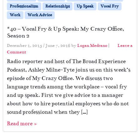
Professionalism
Relationships
Up Speak
Vocal Fry
Work
Work Advice
#40 – Vocal Fry & Up Speak: My Crazy Office,
Season 2
December 1, 2015
/
June 7, 2016
by
Logan Medrano
|
Leave a
Comment
Radio reporter and host of The Broad Experience
Podcast, Ashley Milne-Tyte joins us on this week’s
episode of My Crazy Office. We discuss two
language trends among the workplace – vocal fry
and up speak. First we give advice to a manager
about how to hire potential employees who do not
sound professional when they […]
Read more »