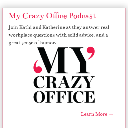
My Crazy Office Podcast
Join Kathi and Katherine as they answer real
workplace questions with solid advice, and a
great sense of humor.
Learn More →