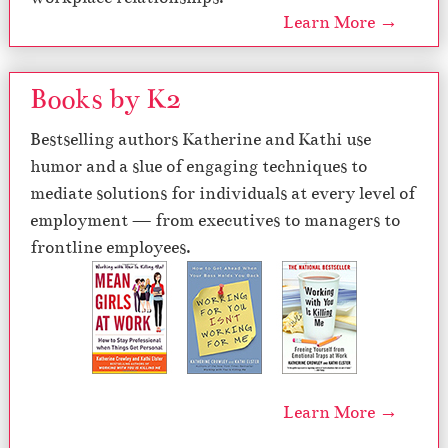
Learn More →
Books by K2
Bestselling authors Katherine and Kathi use
humor and a slue of engaging techniques to
mediate solutions for individuals at every level of
employment — from executives to managers to
frontline employees.
Learn More →