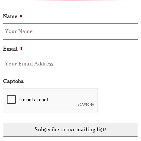
Name
*
Email
*
Captcha