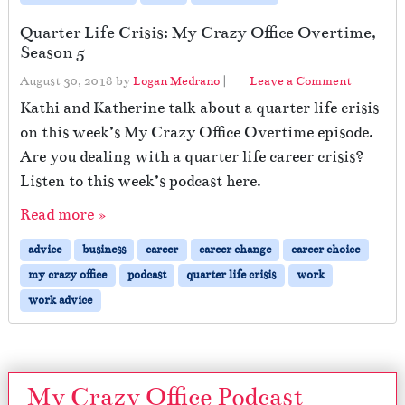
Quarter Life Crisis: My Crazy Office Overtime,
Season 5
August 30, 2018
by
Logan Medrano
|
Leave a Comment
Kathi and Katherine talk about a quarter life crisis
on this week’s My Crazy Office Overtime episode.
Are you dealing with a quarter life career crisis?
Listen to this week’s podcast here.
Read more »
advice
business
career
career change
career choice
my crazy office
podcast
quarter life crisis
work
work advice
My Crazy Office Podcast