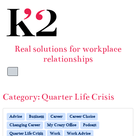
Skip to content
Skip to footer
Real solutions for workplace
relationships
Menu
Category:
Quarter Life Crisis
Advice
Business
Career
Career Choice
Changing Career
My Crazy Office
Podcast
Quarter Life Crisis
Work
Work Advice