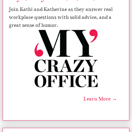
Join Kathi and Katherine as they answer real
workplace questions with solid advice, and a
great sense of humor.
Learn More →