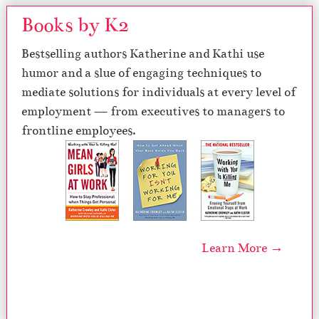
Books by K2
Bestselling authors Katherine and Kathi use
humor and a slue of engaging techniques to
mediate solutions for individuals at every level of
employment — from executives to managers to
frontline employees.
Learn More →