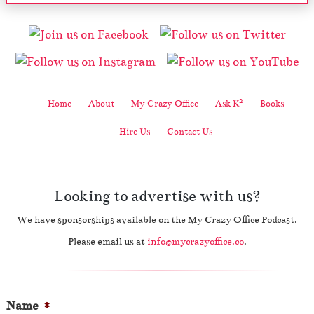
2
Home
About
My Crazy Office
Ask K
Books
Hire Us
Contact Us
Looking to advertise with us?
We have sponsorships available on the My Crazy Office Podcast.
Please email us at
info@mycrazyoffice.co
.
Name
*