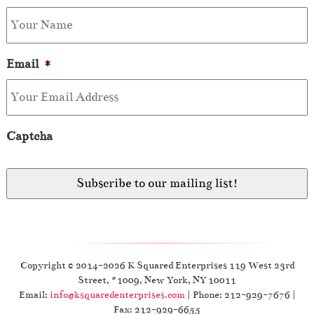
Email
*
Captcha
Copyright © 2014-2026 K Squared Enterprises 119 West 23rd
Street, #1009, New York, NY 10011
Email:
info@ksquaredenterprises.com
| Phone: 212-929-7676 |
Fax: 212-929-6655