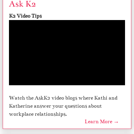
Ask K2
K2 Video Tips
Watch the AskK2 video blogs where Kathi and
Katherine answer your questions about
workplace relationships.
Learn More →