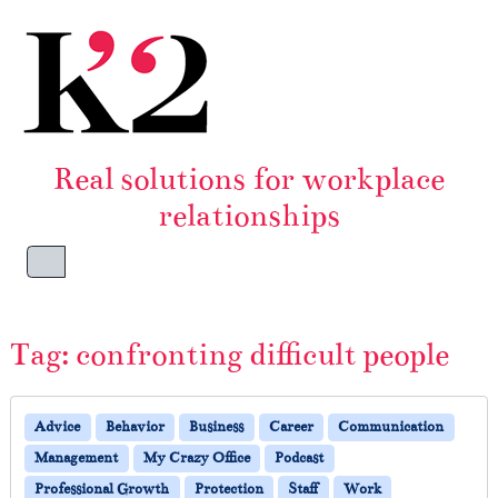
Skip to content
Skip to footer
Real solutions for workplace
relationships
Menu
Tag:
confronting difficult people
Advice
Behavior
Business
Career
Communication
Management
My Crazy Office
Podcast
Professional Growth
Protection
Staff
Work