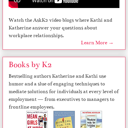
Watch the AskK2 video blogs where Kathi and
Katherine answer your questions about
workplace relationships.
Learn More →
Books by K2
Bestselling authors Katherine and Kathi use
humor and a slue of engaging techniques to
mediate solutions for individuals at every level of
employment — from executives to managers to
frontline employees.