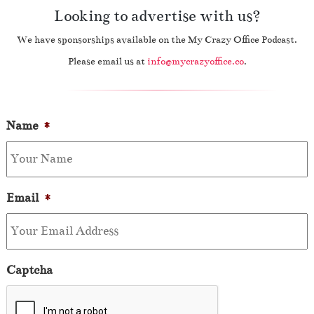
Looking to advertise with us?
We have sponsorships available on the My Crazy Office Podcast.
Please email us at
info@mycrazyoffice.co
.
Name
*
Email
*
Captcha