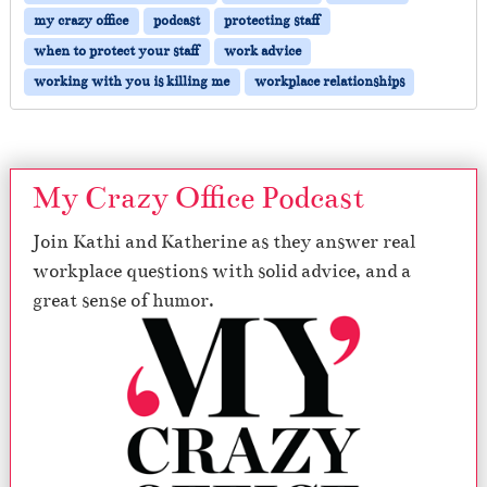
my crazy office
podcast
protecting staff
when to protect your staff
work advice
working with you is killing me
workplace relationships
My Crazy Office Podcast
Join Kathi and Katherine as they answer real
workplace questions with solid advice, and a
great sense of humor.