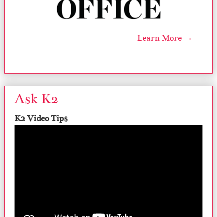
Learn More →
Ask K2
K2 Video Tips