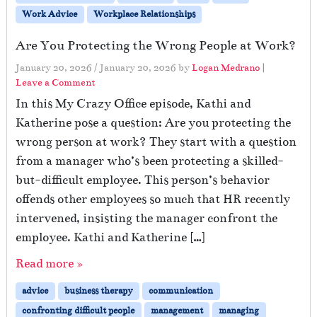
Work Advice
Workplace Relationships
Are You Protecting the Wrong People at Work?
January 20, 2026
/
January 20, 2026
by
Logan Medrano
|
Leave a Comment
In this My Crazy Office episode, Kathi and
Katherine pose a question: Are you protecting the
wrong person at work? They start with a question
from a manager who’s been protecting a skilled-
but-difficult employee. This person’s behavior
offends other employees so much that HR recently
intervened, insisting the manager confront the
employee. Kathi and Katherine […]
Read more »
advice
business therapy
communication
confronting difficult people
management
managing