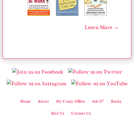
Learn More →
2
Home
About
My Crazy Office
Ask K
Books
Hire Us
Contact Us