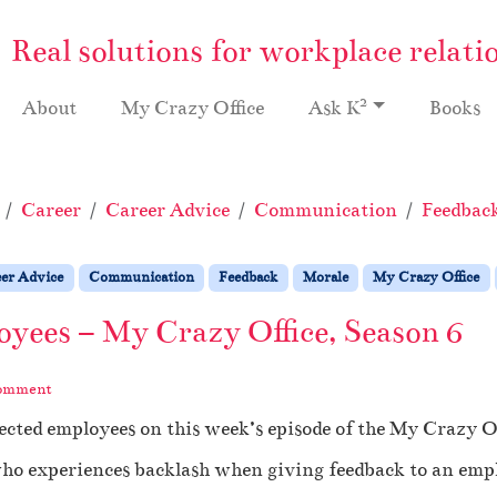
Real solutions for workplace relati
2
About
My Crazy Office
Ask K
Books
Career
Career Advice
Communication
Feedbac
er Advice
Communication
Feedback
Morale
My Crazy Office
oyees – My Crazy Office, Season 6
comment
ected employees on this week’s episode of the My Crazy Of
 who experiences backlash when giving feedback to an empl