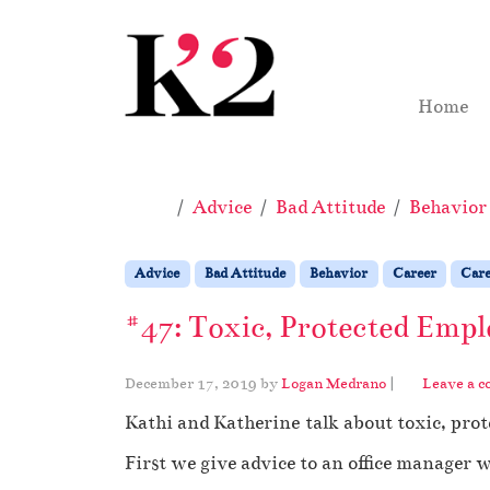
Skip to content
Skip to footer
Home
Home
Advice
Bad Attitude
Behavior
Advice
Bad Attitude
Behavior
Career
Care
#47: Toxic, Protected Empl
December 17, 2019
by
Logan Medrano
|
Leave a 
Kathi and Katherine talk about toxic, prot
First we give advice to an office manager