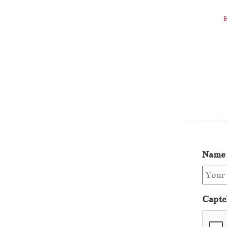
Name
Captc