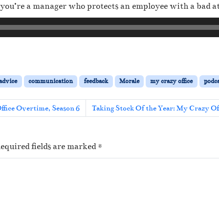
if you’re a manager who protects an employee with a bad at
 advice
communication
feedback
Morale
my crazy office
podca
ffice Overtime, Season 6
Taking Stock Of the Year: My Crazy Of
equired fields are marked
*