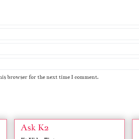
his browser for the next time I comment.
Ask K2