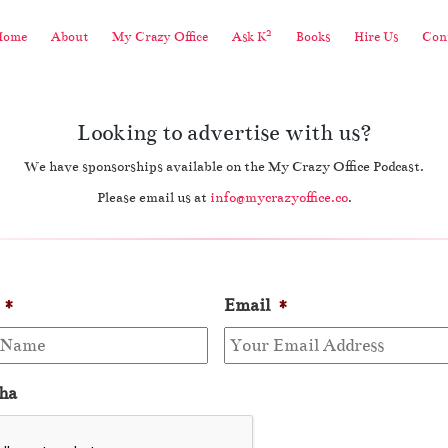
2
Home
About
My Crazy Office
Ask K
Books
Hire Us
Cont
Looking to advertise with us?
We have sponsorships available on the My Crazy Office Podcast.
Please email us at
info@mycrazyoffice.co
.
*
Email
*
ha