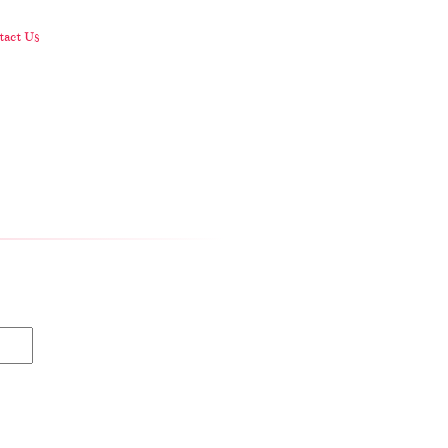
act Us