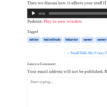
Then we discuss how it affects your staff 
A
00:00
u
Podcast:
Play in new window
d
i
Tagged
o
advice
bad attitude
behavior
career
career
P
l
Small Talk: My Crazy O
a
y
Leave a Comment
e
Your email address will not be published.
R
r