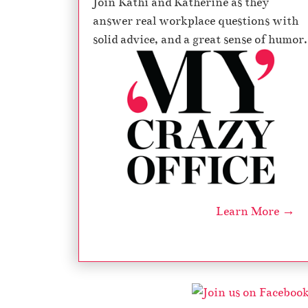
Join Kathi and Katherine as they
answer real workplace questions with
solid advice, and a great sense of humor.
Learn More →