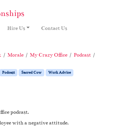
onships
Hire Us
Contact Us
k
Morale
My Crazy Office
Podcast
Sacred Cow
Podcast
Sacred Cow
Work Advice
fice podcast.
oyee with a negative attitude.