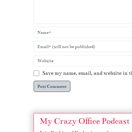
Save my name, email, and website in t
My Crazy Office Podcast