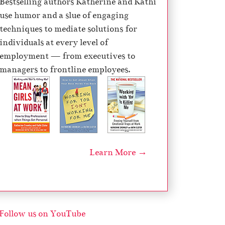
Bestselling authors Katherine and Kathi
e
use humor and a slue of engaging
c
techniques to mediate solutions for
r
individuals at every level of
e
employment — from executives to
a
managers to frontline employees.
s
e
v
o
l
u
Learn More →
m
e
.