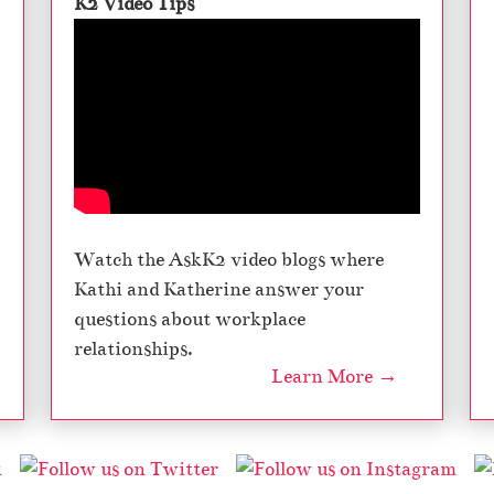
K2 Video Tips
Watch the AskK2 video blogs where
Kathi and Katherine answer your
questions about workplace
relationships.
Learn More →