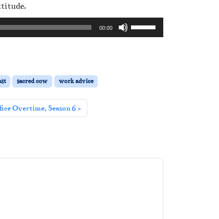
titude.
U
00:00
s
e
U
p
st
sacred cow
work advice
/
D
fice Overtime, Season 6
o
w
n
A
r
r
o
w