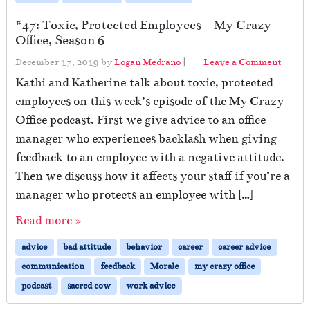
#47: Toxic, Protected Employees – My Crazy
Office, Season 6
December 17, 2019
by
Logan Medrano
|
Leave a Comment
Kathi and Katherine talk about toxic, protected
employees on this week’s episode of the My Crazy
Office podcast. First we give advice to an office
manager who experiences backlash when giving
feedback to an employee with a negative attitude.
Then we discuss how it affects your staff if you’re a
manager who protects an employee with […]
Read more »
advice
bad attitude
behavior
career
career advice
communication
feedback
Morale
my crazy office
podcast
sacred cow
work advice