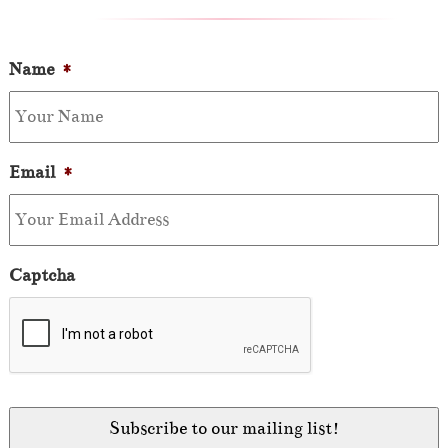
Name
*
Email
*
Captcha