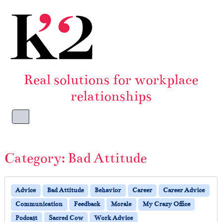
Skip to content
Skip to footer
Real solutions for workplace
relationships
Menu
Category:
Bad Attitude
Advice
Bad Attitude
Behavior
Career
Career Advice
Communication
Feedback
Morale
My Crazy Office
Podcast
Sacred Cow
Work Advice