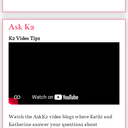
Ask K2
K2 Video Tips
Watch the AskK2 video blogs where Kathi and
Katherine answer your questions about