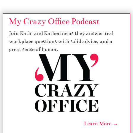
My Crazy Office Podcast
Join Kathi and Katherine as they answer real
workplace questions with solid advice, and a
great sense of humor.
Learn More →