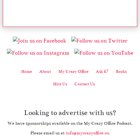
2
Home
About
My Crazy Office
Ask K
Books
Hire Us
Contact Us
Looking to advertise with us?
We have sponsorships available on the My Crazy Office Podcast.
Please email us at
info@mycrazyoffice.co
.