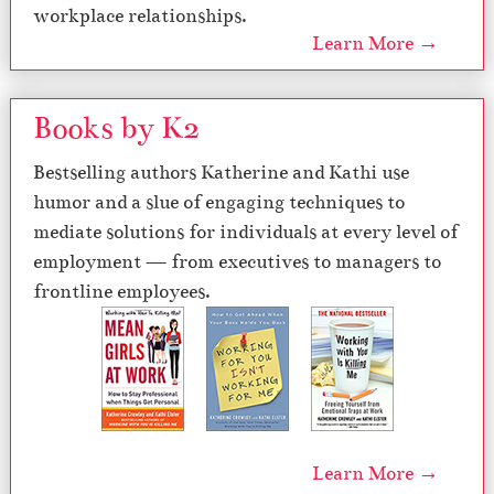
workplace relationships.
Learn More →
Books by K2
Bestselling authors Katherine and Kathi use
humor and a slue of engaging techniques to
mediate solutions for individuals at every level of
employment — from executives to managers to
frontline employees.
Learn More →