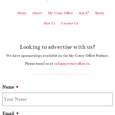
2
Home
About
My Crazy Office
Ask K
Books
Hire Us
Contact Us
Looking to advertise with us?
We have sponsorships available on the My Crazy Office Podcast.
Please email us at
info@mycrazyoffice.co
.
Name
*
Email
*