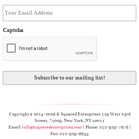
Captcha
Copyright © 2014-2026 K Squared Enterprises 119 West 23rd
Street, #1009, New York, NY 10011
Email:
info@ksquaredenterprises.com
| Phone: 212-929-7676 |
Fax: 212-929-6655