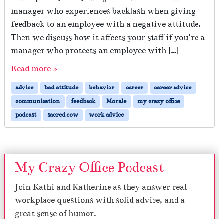
manager who experiences backlash when giving
feedback to an employee with a negative attitude.
Then we discuss how it affects your staff if you’re a
manager who protects an employee with […]
Read more »
advice
bad attitude
behavior
career
career advice
communication
feedback
Morale
my crazy office
podcast
sacred cow
work advice
My Crazy Office Podcast
Join Kathi and Katherine as they answer real
workplace questions with solid advice, and a
great sense of humor.