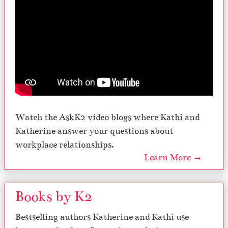
Watch the AskK2 video blogs where Kathi and
Katherine answer your questions about
workplace relationships.
Learn More →
Books by K2
Bestselling authors Katherine and Kathi use