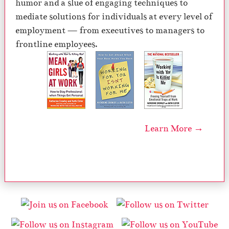
humor and a slue of engaging techniques to
mediate solutions for individuals at every level of
employment — from executives to managers to
frontline employees.
Learn More →