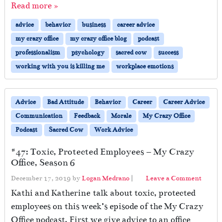
Read more »
advice
behavior
business
career advice
my crazy office
my crazy office blog
podcast
professionalism
psychology
sacred cow
success
working with you is killing me
workplace emotions
Advice
Bad Attitude
Behavior
Career
Career Advice
Communication
Feedback
Morale
My Crazy Office
Podcast
Sacred Cow
Work Advice
#47: Toxic, Protected Employees – My Crazy
Office, Season 6
December 17, 2019
by
Logan Medrano
|
Leave a Comment
Kathi and Katherine talk about toxic, protected
employees on this week’s episode of the My Crazy
Office podcast. First we give advice to an office