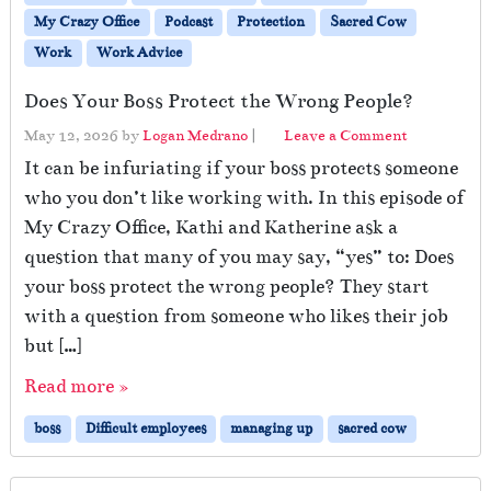
My Crazy Office
Podcast
Protection
Sacred Cow
Work
Work Advice
Does Your Boss Protect the Wrong People?
May 12, 2026
by
Logan Medrano
|
Leave a Comment
It can be infuriating if your boss protects someone
who you don’t like working with. In this episode of
My Crazy Office, Kathi and Katherine ask a
question that many of you may say, “yes” to: Does
your boss protect the wrong people? They start
with a question from someone who likes their job
but […]
Read more »
boss
Difficult employees
managing up
sacred cow