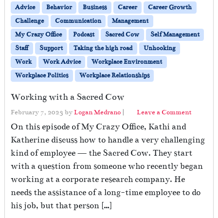
Advice
Behavior
Business
Career
Career Growth
Challenge
Communication
Management
My Crazy Office
Podcast
Sacred Cow
Self Management
Staff
Support
Taking the high road
Unhooking
Work
Work Advice
Workplace Environment
Workplace Politics
Workplace Relationships
Working with a Sacred Cow
February 7, 2023
by
Logan Medrano
|
Leave a Comment
On this episode of My Crazy Office, Kathi and
Katherine discuss how to handle a very challenging
kind of employee — the Sacred Cow. They start
with a question from someone who recently began
working at a corporate research company. He
needs the assistance of a long-time employee to do
his job, but that person […]