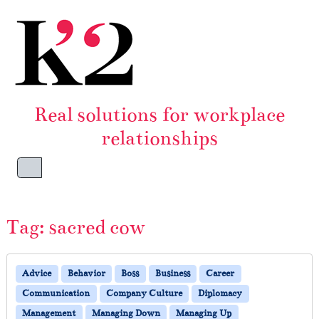
Skip to content
Skip to footer
Real solutions for workplace
relationships
Menu
Tag:
sacred cow
Advice
Behavior
Boss
Business
Career
Communication
Company Culture
Diplomacy
Management
Managing Down
Managing Up