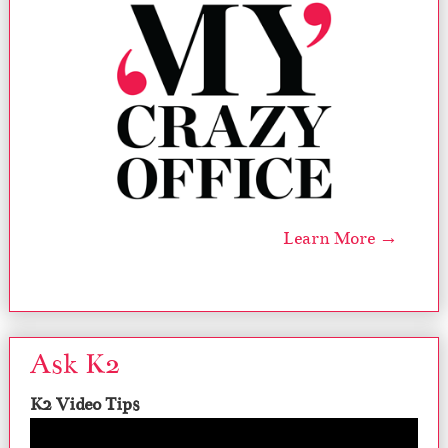
Learn More →
Ask K2
K2 Video Tips