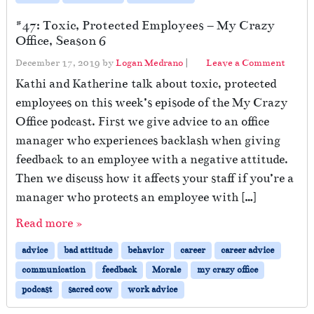
#47: Toxic, Protected Employees – My Crazy
Office, Season 6
December 17, 2019
by
Logan Medrano
|
Leave a Comment
Kathi and Katherine talk about toxic, protected
employees on this week’s episode of the My Crazy
Office podcast. First we give advice to an office
manager who experiences backlash when giving
feedback to an employee with a negative attitude.
Then we discuss how it affects your staff if you’re a
manager who protects an employee with […]
Read more »
advice
bad attitude
behavior
career
career advice
communication
feedback
Morale
my crazy office
podcast
sacred cow
work advice