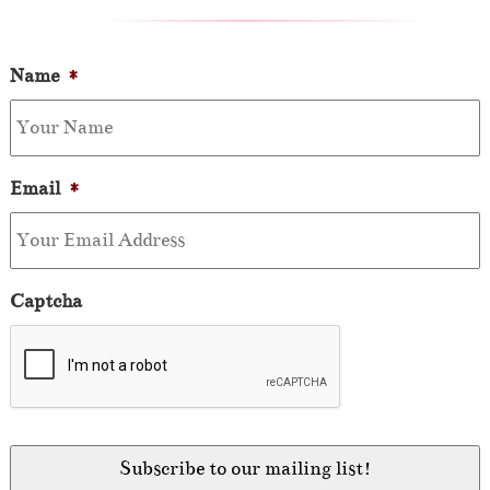
Name
*
Email
*
Captcha