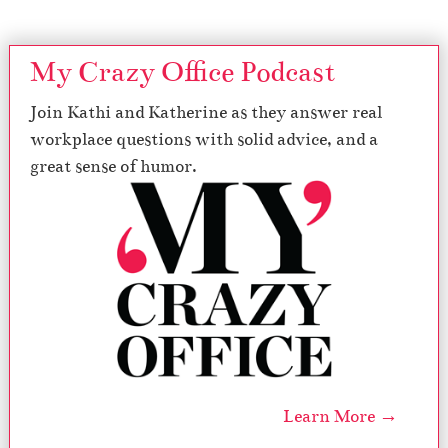
My Crazy Office Podcast
Join Kathi and Katherine as they answer real
workplace questions with solid advice, and a
great sense of humor.
Learn More →