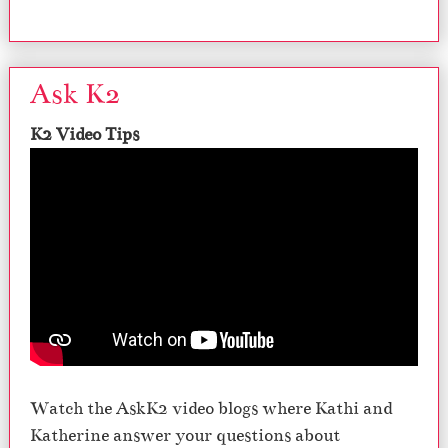
Ask K2
K2 Video Tips
Watch the AskK2 video blogs where Kathi and
Katherine answer your questions about