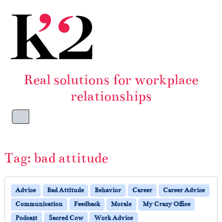
Skip to content
Skip to footer
Real solutions for workplace
relationships
Menu
Tag:
bad attitude
Advice
Bad Attitude
Behavior
Career
Career Advice
Communication
Feedback
Morale
My Crazy Office
Podcast
Sacred Cow
Work Advice