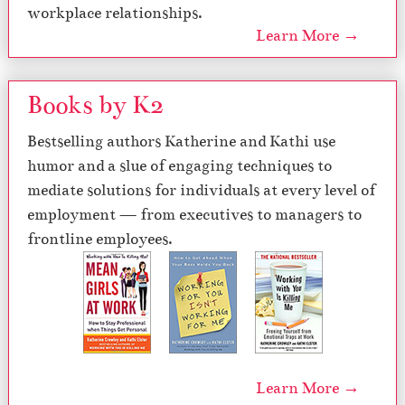
workplace relationships.
Learn More →
Books by K2
Bestselling authors Katherine and Kathi use
humor and a slue of engaging techniques to
mediate solutions for individuals at every level of
employment — from executives to managers to
frontline employees.
Learn More →