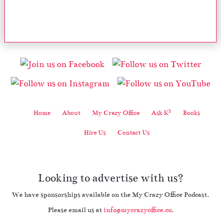
2
Home
About
My Crazy Office
Ask K
Books
Hire Us
Contact Us
Looking to advertise with us?
We have sponsorships available on the My Crazy Office Podcast.
Please email us at
info@mycrazyoffice.co
.