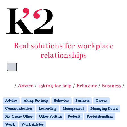
Skip to content
Skip to footer
Real solutions for workplace
relationships
Menu
Home
Advice
asking for help
Behavior
Business
Advice
asking for help
Behavior
Business
Career
Communication
Leadership
Management
Managing Down
My Crazy Office
Office Politics
Podcast
Professionalism
Work
Work Advice