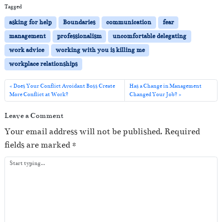
i
Tagged
o
asking for help
Boundaries
communication
fear
P
management
professionalism
uncomfortable delegating
l
work advice
working with you is killing me
a
workplace relationships
y
e
Does Your Conflict Avoidant Boss Create
Has a Change in Management
More Conflict at Work?
Changed Your Job?
r
Leave a Comment
Your email address will not be published.
Required
fields are marked
*