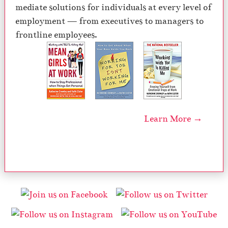
mediate solutions for individuals at every level of
employment — from executives to managers to
frontline employees.
Learn More →