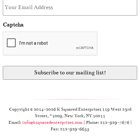
Captcha
Copyright © 2014-2026 K Squared Enterprises 119 West 23rd
Street, #1009, New York, NY 10011
Email:
info@ksquaredenterprises.com
| Phone: 212-929-7676 |
Fax: 212-929-6655