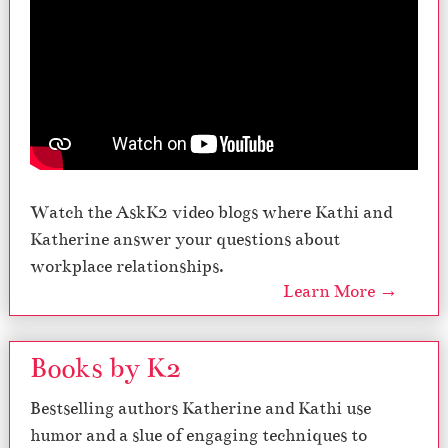
Watch the AskK2 video blogs where Kathi and
Katherine answer your questions about
workplace relationships.
Learn More →
Books by K2
Bestselling authors Katherine and Kathi use
humor and a slue of engaging techniques to