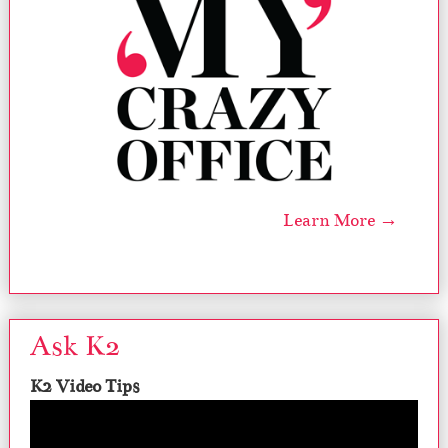
Learn More →
Ask K2
K2 Video Tips