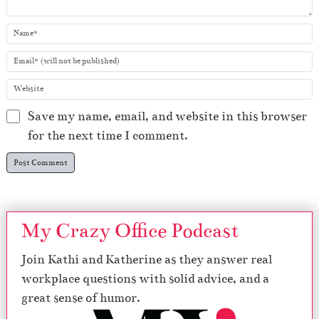
Save my name, email, and website in this browser
for the next time I comment.
My Crazy Office Podcast
Join Kathi and Katherine as they answer real
workplace questions with solid advice, and a
great sense of humor.