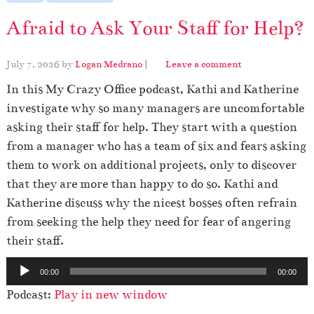
Afraid to Ask Your Staff for Help?
July 7, 2026
by
Logan Medrano
|
Leave a comment
In this My Crazy Office podcast, Kathi and Katherine
investigate why so many managers are uncomfortable
asking their staff for help. They start with a question
from a manager who has a team of six and fears asking
them to work on additional projects, only to discover
that they are more than happy to do so. Kathi and
Katherine discuss why the nicest bosses often refrain
from seeking the help they need for fear of angering
their staff.
A
00:00
00:00
u
Podcast:
Play in new window
d