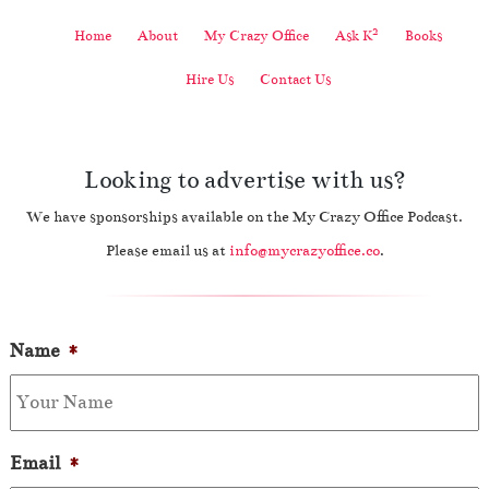
2
Home
About
My Crazy Office
Ask K
Books
Hire Us
Contact Us
Looking to advertise with us?
We have sponsorships available on the My Crazy Office Podcast.
Please email us at
info@mycrazyoffice.co
.
Name
*
Email
*