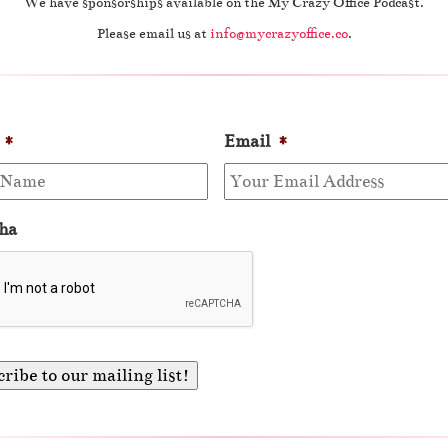
We have sponsorships available on the My Crazy Office Podcast.
Please email us at
info@mycrazyoffice.co
.
*
Email
*
ha