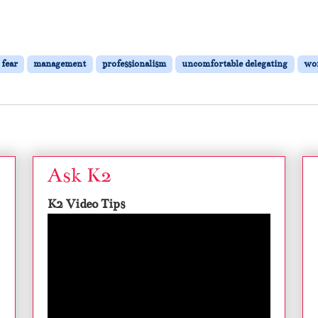
fear
management
professionalism
uncomfortable delegating
wor
Ask K2
K2 Video Tips