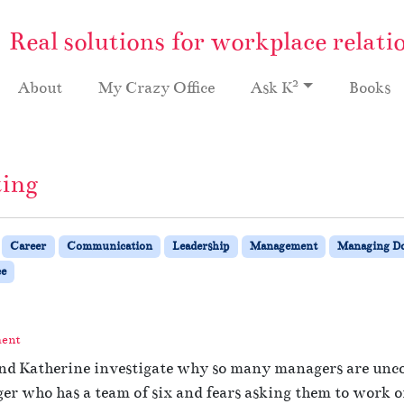
Real solutions for workplace relati
2
About
My Crazy Office
Ask K
Books
ting
Career
Communication
Leadership
Management
Managing 
e
ment
and Katherine investigate why so many managers are uncom
r who has a team of six and fears asking them to work on