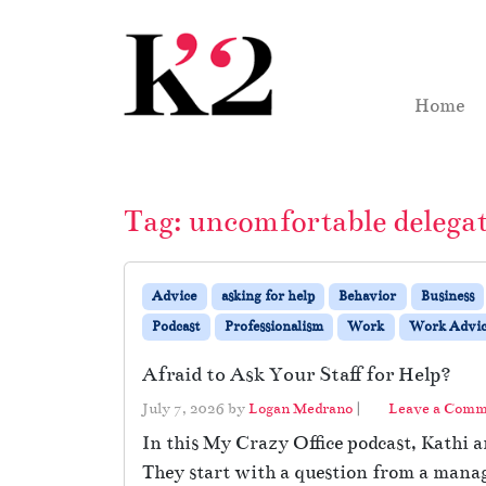
Skip to content
Skip to footer
Home
Tag:
uncomfortable delega
Advice
asking for help
Behavior
Business
Podcast
Professionalism
Work
Work Advic
Afraid to Ask Your Staff for Help?
July 7, 2026
by
Logan Medrano
|
Leave a Com
In this My Crazy Office podcast, Kathi 
They start with a question from a manage