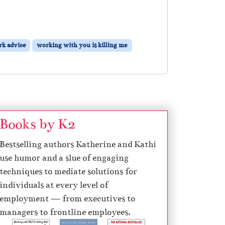
k advice
working with you is killing me
Books by K2
Bestselling authors Katherine and Kathi
use humor and a slue of engaging
techniques to mediate solutions for
individuals at every level of
employment — from executives to
managers to frontline employees.