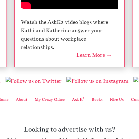
Watch the AskK2 video blogs where
Kathi and Katherine answer your
questions about workplace
relationships.
Learn More →
2
Home
About
My Crazy Office
Ask K
Books
Hire Us
Cont
Looking to advertise with us?