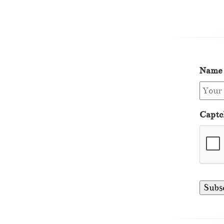
Name
Captc