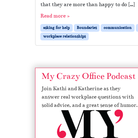
that they are more than happy to do […]
Read more »
asking for help
Boundaries
communication
workplace relationships
My Crazy Office Podcast
Join Kathi and Katherine as they
answer real workplace questions with
solid advice, and a great sense of humor.