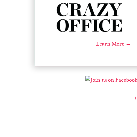
Learn More →