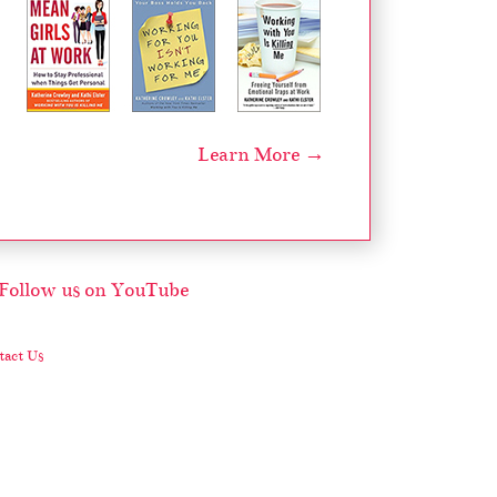
Learn More →
act Us