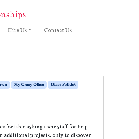
onships
Hire Us
Contact Us
Down
My Crazy Office
Office Politics
fortable asking their staff for help.
 additional projects, only to discover