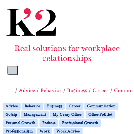
Skip to content
Skip to footer
Real solutions for workplace
relationships
Menu
Home
Advice
Behavior
Business
Career
Commun
Advice
Behavior
Business
Career
Communication
Gossip
Management
My Crazy Office
Office Politics
Personal Growth
Podcast
Professional Growth
Professionalism
Work
Work Advice