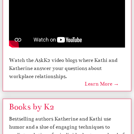
Watch the AskK2 video blogs where Kathi and
Katherine answer your questions about
workplace relationships.
Learn More →
Books by K2
Bestselling authors Katherine and Kathi use
humor and a slue of engaging techniques to