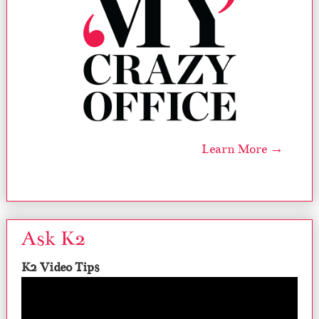
Learn More →
Ask K2
K2 Video Tips