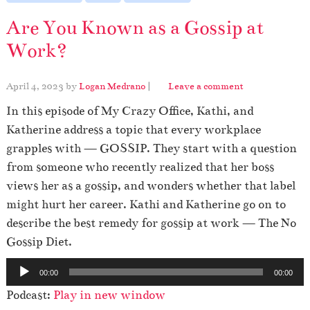
Are You Known as a Gossip at
Work?
April 4, 2023
by
Logan Medrano
|
Leave a comment
In this episode of My Crazy Office, Kathi, and
Katherine address a topic that every workplace
grapples with — GOSSIP. They start with a question
from someone who recently realized that her boss
views her as a gossip, and wonders whether that label
might hurt her career. Kathi and Katherine go on to
describe the best remedy for gossip at work — The No
Gossip Diet.
A
00:00
00:00
u
Podcast:
Play in new window
d