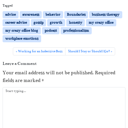
i
Tagged
o
advice
awareness
behavior
Boundaries
business therapy
P
career advice
gossip
growth
honesty
my crazy office
l
my crazy office blog
podcast
professionalism
a
workplace emotions
y
e
Working for an Indecisive Boss
Should I Stay or Should I Go?
r
Leave a Comment
Your email address will not be published.
Required
fields are marked
*