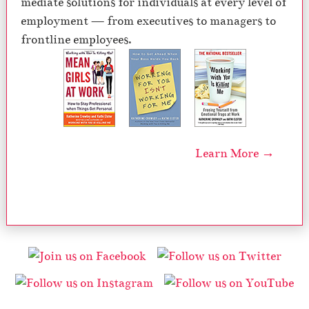
mediate solutions for individuals at every level of
employment — from executives to managers to
frontline employees.
Learn More →