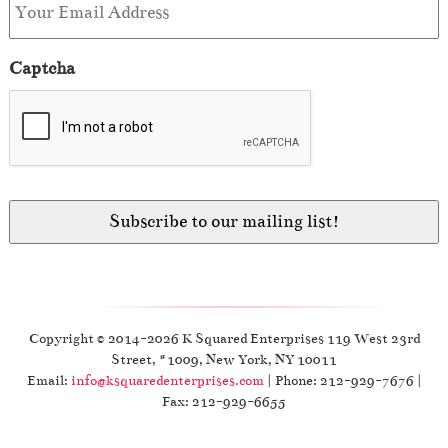
Captcha
Copyright © 2014-2026 K Squared Enterprises 119 West 23rd
Street, #1009, New York, NY 10011
Email:
info@ksquaredenterprises.com
| Phone: 212-929-7676 |
Fax: 212-929-6655