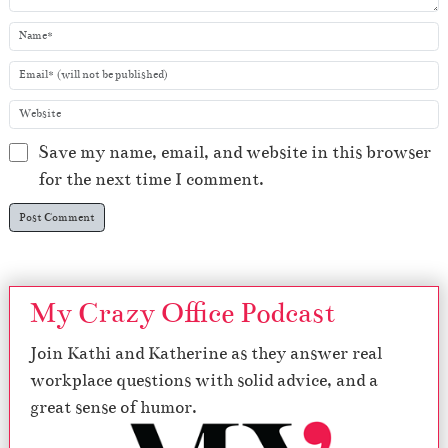
Save my name, email, and website in this browser
for the next time I comment.
My Crazy Office Podcast
Join Kathi and Katherine as they answer real
workplace questions with solid advice, and a
great sense of humor.