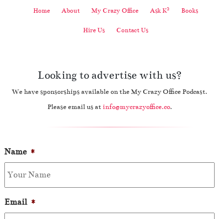
2
Home
About
My Crazy Office
Ask K
Books
Hire Us
Contact Us
Looking to advertise with us?
We have sponsorships available on the My Crazy Office Podcast.
Please email us at
info@mycrazyoffice.co
.
Name
*
Email
*