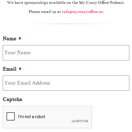
We have sponsorships available on the My Crazy Office Podcast.
Please email us at
info@mycrazyoffice.co
.
Name
*
Email
*
Captcha