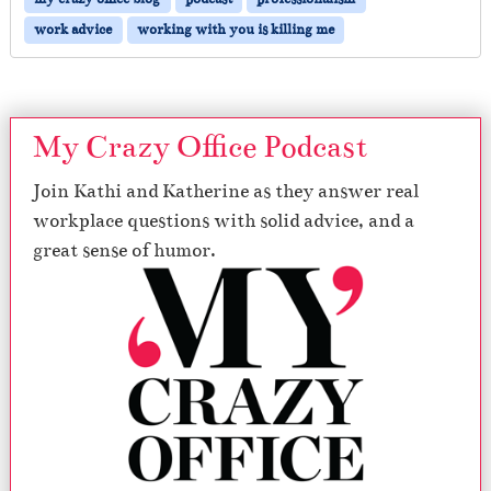
work advice
working with you is killing me
My Crazy Office Podcast
Join Kathi and Katherine as they answer real
workplace questions with solid advice, and a
great sense of humor.