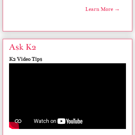
Learn More →
Ask K2
K2 Video Tips