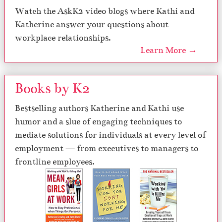
Watch the AskK2 video blogs where Kathi and
Katherine answer your questions about
workplace relationships.
Learn More →
Books by K2
Bestselling authors Katherine and Kathi use
humor and a slue of engaging techniques to
mediate solutions for individuals at every level of
employment — from executives to managers to
frontline employees.