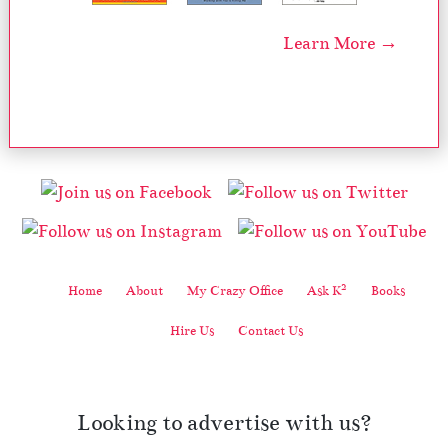
Learn More →
2
Home
About
My Crazy Office
Ask K
Books
Hire Us
Contact Us
Looking to advertise with us?