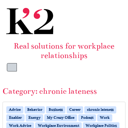
Skip to content
Skip to footer
Real solutions for workplace
relationships
Menu
Category:
chronic lateness
Advice
Behavior
Business
Career
chronic lateness
Enabler
Energy
My Crazy Office
Podcast
Work
Work Advice
Workplace Environment
Workplace Politics