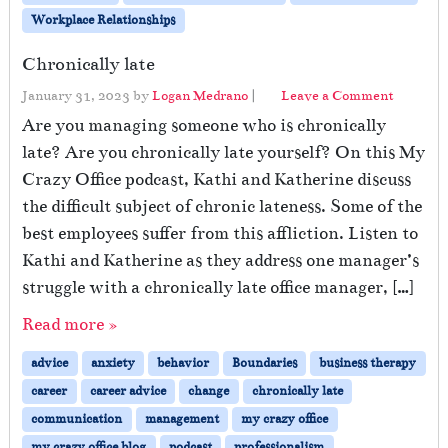
Workplace Relationships
Chronically late
January 31, 2023
by
Logan Medrano
|
Leave a Comment
Are you managing someone who is chronically
late? Are you chronically late yourself? On this My
Crazy Office podcast, Kathi and Katherine discuss
the difficult subject of chronic lateness. Some of the
best employees suffer from this affliction. Listen to
Kathi and Katherine as they address one manager’s
struggle with a chronically late office manager, […]
Read more »
advice
anxiety
behavior
Boundaries
business therapy
career
career advice
change
chronically late
communication
management
my crazy office
my crazy office blog
podcast
professionalism