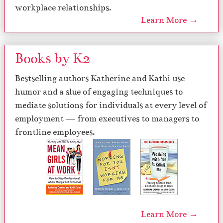
workplace relationships.
Learn More →
Books by K2
Bestselling authors Katherine and Kathi use
humor and a slue of engaging techniques to
mediate solutions for individuals at every level of
employment — from executives to managers to
frontline employees.
Learn More →