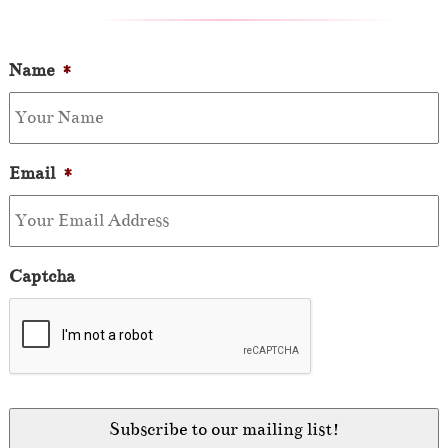
Name
*
Email
*
Captcha