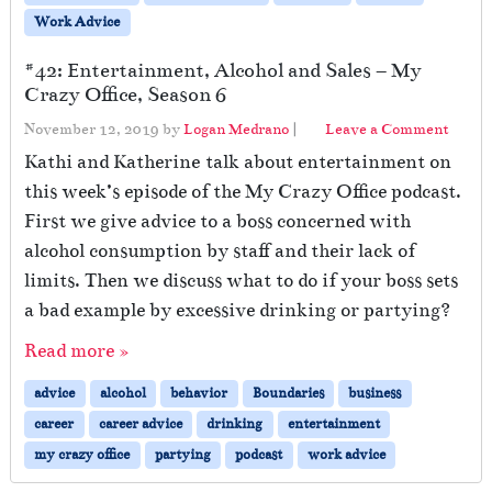
Work Advice
#42: Entertainment, Alcohol and Sales – My
Crazy Office, Season 6
November 12, 2019
by
Logan Medrano
|
Leave a Comment
Kathi and Katherine talk about entertainment on
this week’s episode of the My Crazy Office podcast.
First we give advice to a boss concerned with
alcohol consumption by staff and their lack of
limits. Then we discuss what to do if your boss sets
a bad example by excessive drinking or partying?
Read more »
advice
alcohol
behavior
Boundaries
business
career
career advice
drinking
entertainment
my crazy office
partying
podcast
work advice