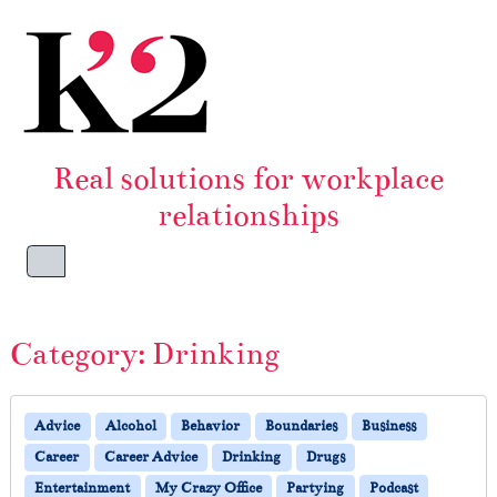
Skip to content
Skip to footer
Real solutions for workplace
relationships
Menu
Category:
Drinking
Advice
Alcohol
Behavior
Boundaries
Business
Career
Career Advice
Drinking
Drugs
Entertainment
My Crazy Office
Partying
Podcast