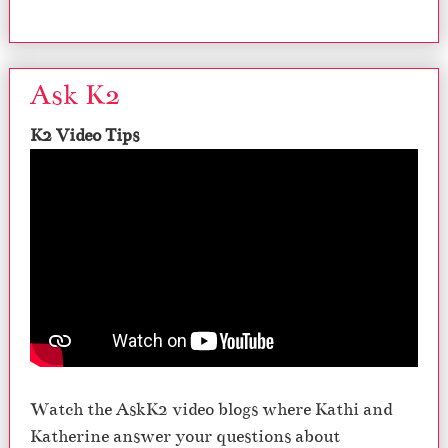
Ask K2
K2 Video Tips
Watch the AskK2 video blogs where Kathi and
Katherine answer your questions about