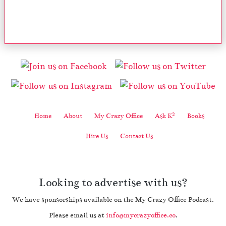
2
Home
About
My Crazy Office
Ask K
Books
Hire Us
Contact Us
Looking to advertise with us?
We have sponsorships available on the My Crazy Office Podcast.
Please email us at
info@mycrazyoffice.co
.