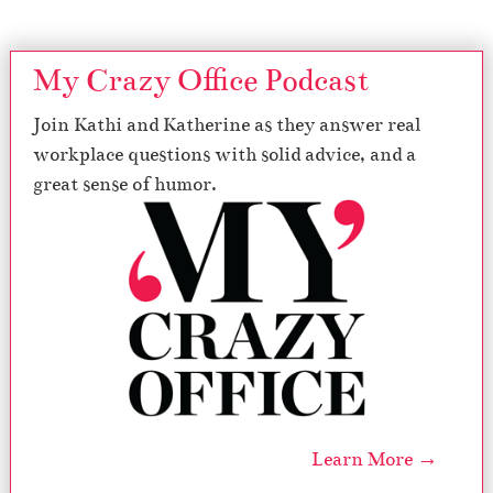
My Crazy Office Podcast
Join Kathi and Katherine as they answer real
workplace questions with solid advice, and a
great sense of humor.
Learn More →