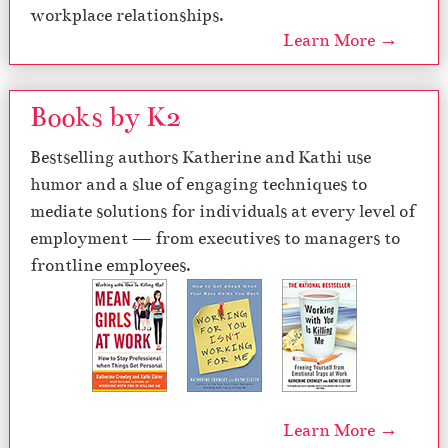
workplace relationships.
Learn More →
Books by K2
Bestselling authors Katherine and Kathi use
humor and a slue of engaging techniques to
mediate solutions for individuals at every level of
employment — from executives to managers to
frontline employees.
Learn More →