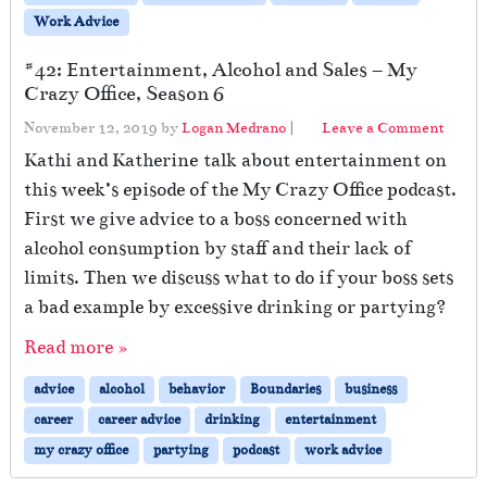
Work Advice
#42: Entertainment, Alcohol and Sales – My
Crazy Office, Season 6
November 12, 2019
by
Logan Medrano
|
Leave a Comment
Kathi and Katherine talk about entertainment on
this week’s episode of the My Crazy Office podcast.
First we give advice to a boss concerned with
alcohol consumption by staff and their lack of
limits. Then we discuss what to do if your boss sets
a bad example by excessive drinking or partying?
Read more »
advice
alcohol
behavior
Boundaries
business
career
career advice
drinking
entertainment
my crazy office
partying
podcast
work advice