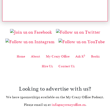
2
Home
About
My Crazy Office
Ask K
Books
Hire Us
Contact Us
Looking to advertise with us?
We have sponsorships available on the My Crazy Office Podcast.
Please email us at
info@mycrazyoffice.co
.