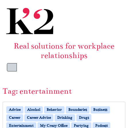
Skip to content
Skip to footer
Real solutions for workplace
relationships
Menu
Tag:
entertainment
Advice
Alcohol
Behavior
Boundaries
Business
Career
Career Advice
Drinking
Drugs
Entertainment
My Crazy Office
Partying
Podcast