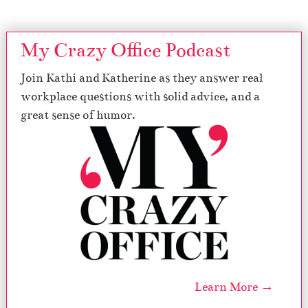
My Crazy Office Podcast
Join Kathi and Katherine as they answer real
workplace questions with solid advice, and a
great sense of humor.
Learn More →