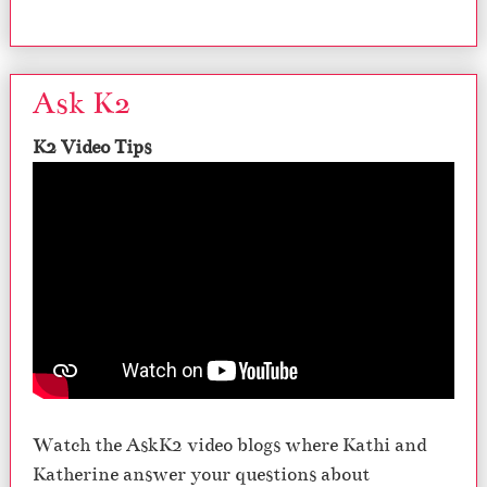
Ask K2
K2 Video Tips
Watch the AskK2 video blogs where Kathi and
Katherine answer your questions about