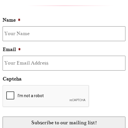
Name
*
Email
*
Captcha