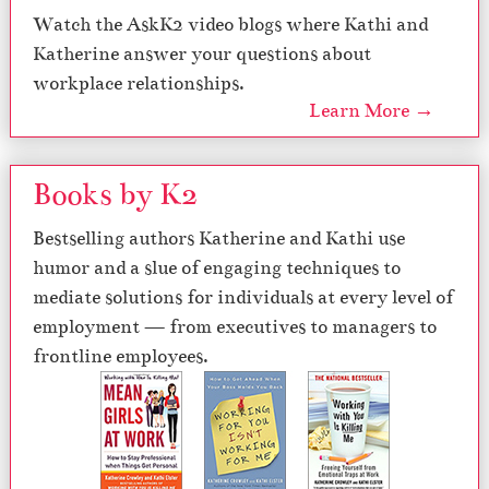
Watch the AskK2 video blogs where Kathi and
Katherine answer your questions about
workplace relationships.
Learn More →
Books by K2
Bestselling authors Katherine and Kathi use
humor and a slue of engaging techniques to
mediate solutions for individuals at every level of
employment — from executives to managers to
frontline employees.