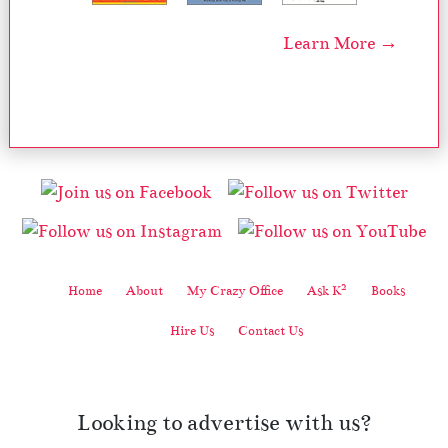
Learn More →
2
Home
About
My Crazy Office
Ask K
Books
Hire Us
Contact Us
Looking to advertise with us?