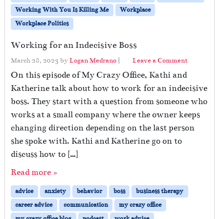
Working With You Is Killing Me
Workplace
Workplace Politics
Working for an Indecisive Boss
March 28, 2023
by
Logan Medrano
|
Leave a Comment
On this episode of My Crazy Office, Kathi and
Katherine talk about how to work for an indecisive
boss. They start with a question from someone who
works at a small company where the owner keeps
changing direction depending on the last person
she spoke with. Kathi and Katherine go on to
discuss how to […]
Read more »
advice
anxiety
behavior
boss
business therapy
career advice
communication
my crazy office
my crazy office blog
podcast
work advice