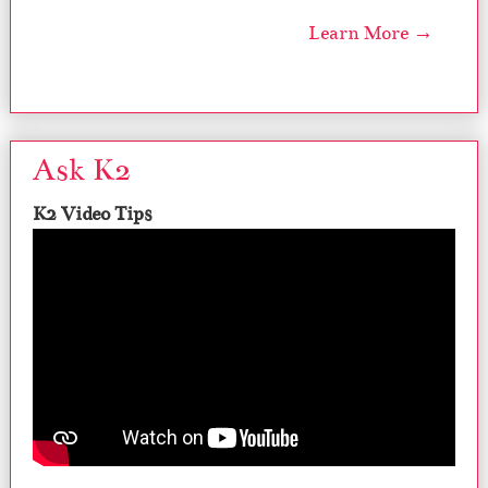
Learn More →
Ask K2
K2 Video Tips