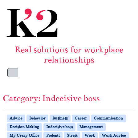
Skip to content
Skip to footer
Real solutions for workplace
relationships
Menu
Category:
Indecisive boss
Advice
Behavior
Business
Career
Communication
Decision Making
Indecisive boss
Management
My Crazy Office
Podcast
Stress
Work
Work Advice