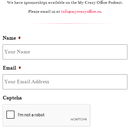
We have sponsorships available on the My Crazy Office Podcast.
Please email us at
info@mycrazyoffice.co
.
Name
*
Email
*
Captcha