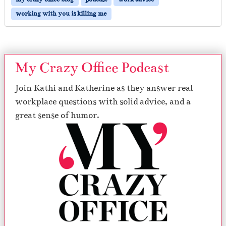
working with you is killing me
My Crazy Office Podcast
Join Kathi and Katherine as they answer real
workplace questions with solid advice, and a
great sense of humor.