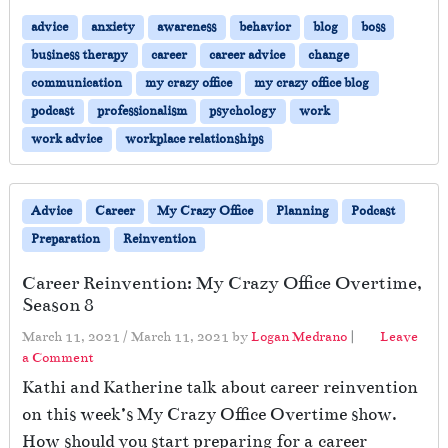
advice
anxiety
awareness
behavior
blog
boss
business therapy
career
career advice
change
communication
my crazy office
my crazy office blog
podcast
professionalism
psychology
work
work advice
workplace relationships
Advice
Career
My Crazy Office
Planning
Podcast
Preparation
Reinvention
Career Reinvention: My Crazy Office Overtime,
Season 8
March 11, 2021
/
March 11, 2021
by
Logan Medrano
|
Leave
a Comment
Kathi and Katherine talk about career reinvention
on this week’s My Crazy Office Overtime show.
How should you start preparing for a career