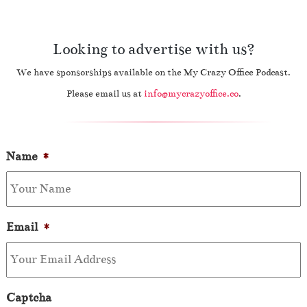
Looking to advertise with us?
We have sponsorships available on the My Crazy Office Podcast.
Please email us at
info@mycrazyoffice.co
.
Name
*
Email
*
Captcha