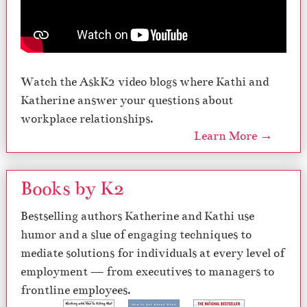
Watch the AskK2 video blogs where Kathi and
Katherine answer your questions about
workplace relationships.
Learn More →
Books by K2
Bestselling authors Katherine and Kathi use
humor and a slue of engaging techniques to
mediate solutions for individuals at every level of
employment — from executives to managers to
frontline employees.