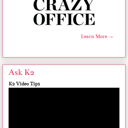
Learn More →
Ask K2
K2 Video Tips