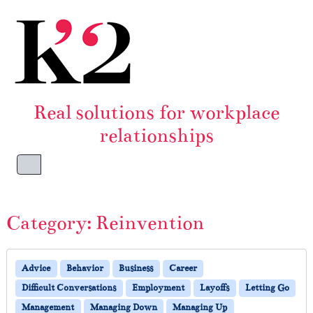
Skip to content
Skip to footer
Real solutions for workplace
relationships
Menu
Category:
Reinvention
Advice
Behavior
Business
Career
Difficult Conversations
Employment
Layoffs
Letting Go
Management
Managing Down
Managing Up