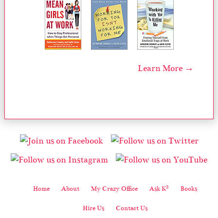
Learn More →
2
Home
About
My Crazy Office
Ask K
Books
Hire Us
Contact Us