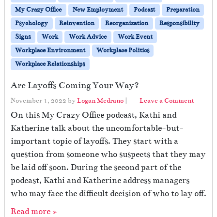
My Crazy Office
New Employment
Podcast
Preparation
Psychology
Reinvention
Reorganization
Responsibility
Signs
Work
Work Advice
Work Event
Workplace Environment
Workplace Politics
Workplace Relationships
Are Layoffs Coming Your Way?
November 1, 2022
by
Logan Medrano
|
Leave a Comment
On this My Crazy Office podcast, Kathi and
Katherine talk about the uncomfortable-but-
important topic of layoffs. They start with a
question from someone who suspects that they may
be laid off soon. During the second part of the
podcast, Kathi and Katherine address managers
who may face the difficult decision of who to lay off.
Read more »