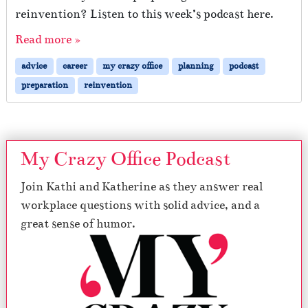
reinvention? Listen to this week’s podcast here.
Read more »
advice
career
my crazy office
planning
podcast
preparation
reinvention
My Crazy Office Podcast
Join Kathi and Katherine as they answer real
workplace questions with solid advice, and a
great sense of humor.