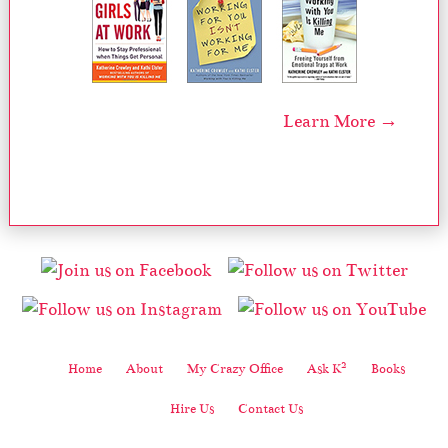
Learn More →
2
Home
About
My Crazy Office
Ask K
Books
Hire Us
Contact Us