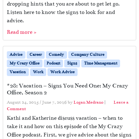
dropping hints that you are about to get let go.
Listen here to know the signs to look for and
advice.
Read more »
Advice
Career
Comedy
Company Culture
My Crazy Office
Podcast
Signs
Time Management
Vacation
Work
Work Advice
#28: Vacation – Signs You Need One: My Crazy
Office, Season 2
August 24, 2015
/
June 7, 2016
by
Logan Medrano
|
Leave a
Comment
Kathi and Katherine discuss vacation – when to
take it and how on this episode of the My Crazy
Office podcast. First, we give advice about the signs