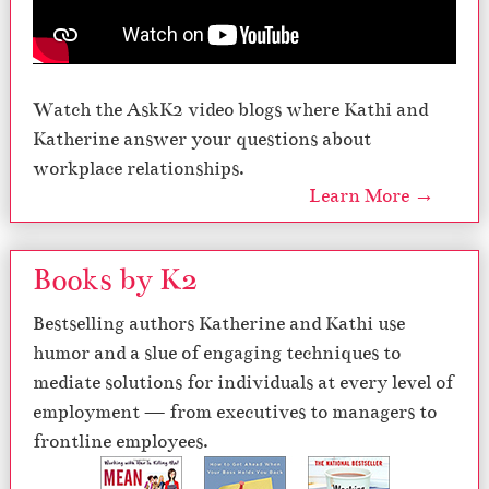
Watch the AskK2 video blogs where Kathi and
Katherine answer your questions about
workplace relationships.
Learn More →
Books by K2
Bestselling authors Katherine and Kathi use
humor and a slue of engaging techniques to
mediate solutions for individuals at every level of
employment — from executives to managers to
frontline employees.