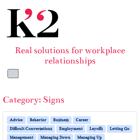
Skip to content
Skip to footer
Real solutions for workplace
relationships
Menu
Category:
Signs
Advice
Behavior
Business
Career
Difficult Conversations
Employment
Layoffs
Letting Go
Management
Managing Down
Managing Up