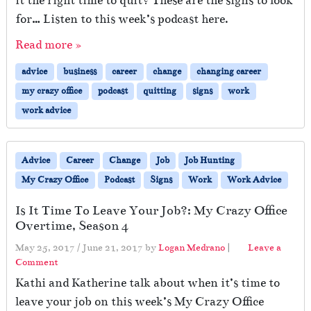
it the right time to quit? These are the signs to look
for… Listen to this week’s podcast here.
Read more »
advice
business
career
change
changing career
my crazy office
podcast
quitting
signs
work
work advice
Advice
Career
Change
Job
Job Hunting
My Crazy Office
Podcast
Signs
Work
Work Advice
Is It Time To Leave Your Job?: My Crazy Office
Overtime, Season 4
May 25, 2017
/
June 21, 2017
by
Logan Medrano
|
Leave a
Comment
Kathi and Katherine talk about when it’s time to
leave your job on this week’s My Crazy Office