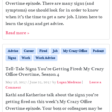
Overtime episode. There are many signs (and
symptoms) one should look for in order to know
when it’s the time to get a new job. Listen here to
learn the signs and get advice.
Read more »
Advice
Career
Fired
Job
My Crazy Office
Podcast
Signs
Work
Work Advice
Tell-Tale Signs You’re Getting Fired: My Crazy
Office Overtime, Season 4
May 18, 2017
/
June 21, 2017
by
Logan Medrano
|
Leave a
Comment
Kathi and Katherine talk about the signs you’re
getting fired on this week’s My Crazy Office
Overtime episode. Your boss or colleagues may be