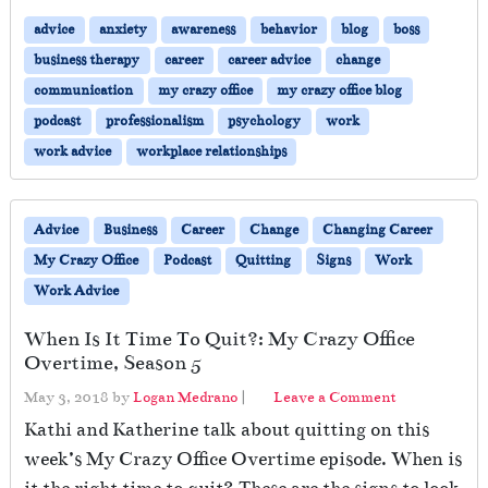
advice
anxiety
awareness
behavior
blog
boss
business therapy
career
career advice
change
communication
my crazy office
my crazy office blog
podcast
professionalism
psychology
work
work advice
workplace relationships
Advice
Business
Career
Change
Changing Career
My Crazy Office
Podcast
Quitting
Signs
Work
Work Advice
When Is It Time To Quit?: My Crazy Office
Overtime, Season 5
May 3, 2018
by
Logan Medrano
|
Leave a Comment
Kathi and Katherine talk about quitting on this
week’s My Crazy Office Overtime episode. When is