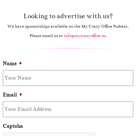
Looking to advertise with us?
We have sponsorships available on the My Crazy Office Podcast.
Please email us at
info@mycrazyoffice.co
.
Name
*
Email
*
Captcha