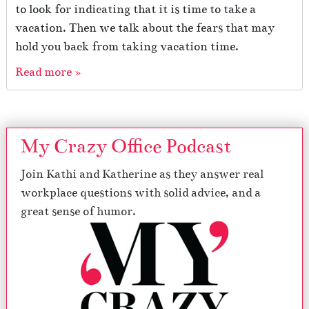
to look for indicating that it is time to take a
vacation. Then we talk about the fears that may
hold you back from taking vacation time.
Read more »
My Crazy Office Podcast
Join Kathi and Katherine as they answer real
workplace questions with solid advice, and a
great sense of humor.