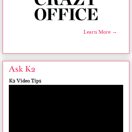
Learn More →
Ask K2
K2 Video Tips