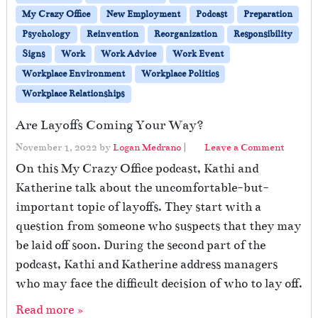
My Crazy Office
New Employment
Podcast
Preparation
Psychology
Reinvention
Reorganization
Responsibility
Signs
Work
Work Advice
Work Event
Workplace Environment
Workplace Politics
Workplace Relationships
Are Layoffs Coming Your Way?
November 1, 2022
by
Logan Medrano
|
Leave a Comment
On this My Crazy Office podcast, Kathi and
Katherine talk about the uncomfortable-but-
important topic of layoffs. They start with a
question from someone who suspects that they may
be laid off soon. During the second part of the
podcast, Kathi and Katherine address managers
who may face the difficult decision of who to lay off.
Read more »