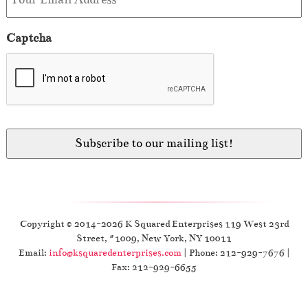
Captcha
Copyright © 2014-2026 K Squared Enterprises 119 West 23rd
Street, #1009, New York, NY 10011
Email:
info@ksquaredenterprises.com
| Phone: 212-929-7676 |
Fax: 212-929-6655