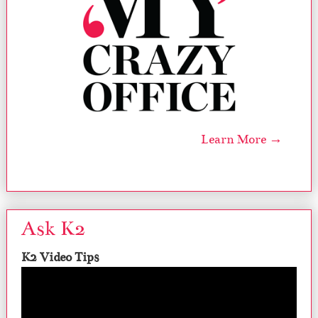
Learn More →
Ask K2
K2 Video Tips