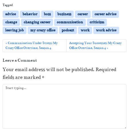
i
Tagged
o
advice
behavior
boss
business
career
career advice
P
change
changing career
communication
criticism
l
leaving job
my crazy office
podcast
work
work advice
a
y
Communication Under Stress: My
Accepting Your Successes: My Crazy
Crazy Office Overtime, Season 4
Office Overtime, Season 4
e
r
Leave a Comment
Your email address will not be published.
Required
fields are marked
*