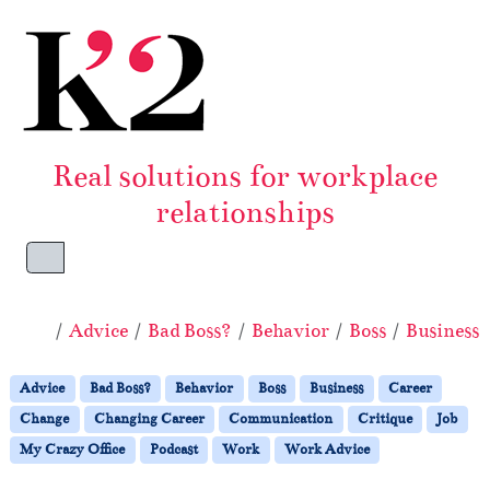
Skip to content
Skip to footer
Real solutions for workplace
relationships
Menu
Home
Advice
Bad Boss?
Behavior
Boss
Business
Advice
Bad Boss?
Behavior
Boss
Business
Career
Change
Changing Career
Communication
Critique
Job
My Crazy Office
Podcast
Work
Work Advice