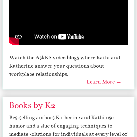
Watch the AskK2 video blogs where Kathi and
Katherine answer your questions about
workplace relationships.
Learn More →
Books by K2
Bestselling authors Katherine and Kathi use
humor and a slue of engaging techniques to
mediate solutions for individuals at every level of