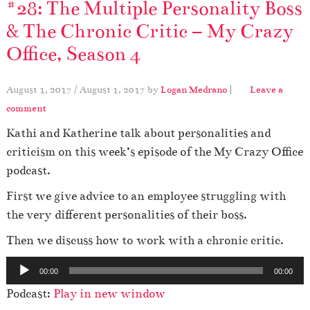
#28: The Multiple Personality Boss
& The Chronic Critic – My Crazy
Office, Season 4
August 1, 2017
/
August 1, 2017
by
Logan Medrano
|
Leave a
comment
Kathi and Katherine talk about personalities and
criticism on this week’s episode of the My Crazy Office
podcast.
First we give advice to an employee struggling with
the very different personalities of their boss.
Then we discuss how to work with a chronic critic.
A
00:00
00:00
u
Podcast:
Play in new window
d