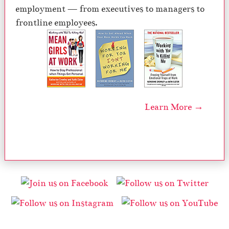
employment — from executives to managers to
frontline employees.
Learn More →