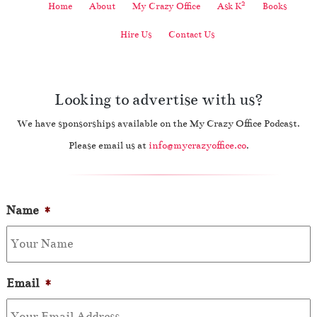
2
Home
About
My Crazy Office
Ask K
Books
Hire Us
Contact Us
Looking to advertise with us?
We have sponsorships available on the My Crazy Office Podcast.
Please email us at
info@mycrazyoffice.co
.
Name
*
Email
*