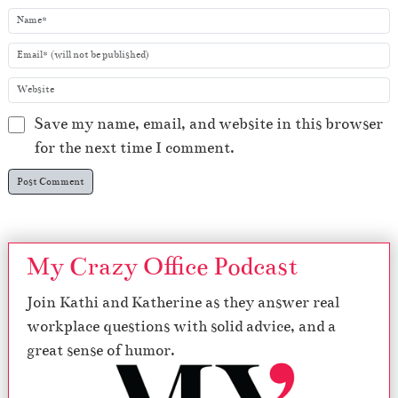
Save my name, email, and website in this browser
for the next time I comment.
My Crazy Office Podcast
Join Kathi and Katherine as they answer real
workplace questions with solid advice, and a
great sense of humor.