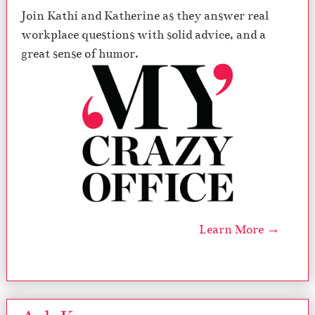
Join Kathi and Katherine as they answer real
workplace questions with solid advice, and a
great sense of humor.
Learn More →