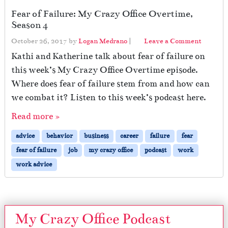
Fear of Failure: My Crazy Office Overtime,
Season 4
October 26, 2017
by
Logan Medrano
|
Leave a Comment
Kathi and Katherine talk about fear of failure on
this week’s My Crazy Office Overtime episode.
Where does fear of failure stem from and how can
we combat it? Listen to this week’s podcast here.
Read more »
advice
behavior
business
career
failure
fear
fear of failure
job
my crazy office
podcast
work
work advice
My Crazy Office Podcast