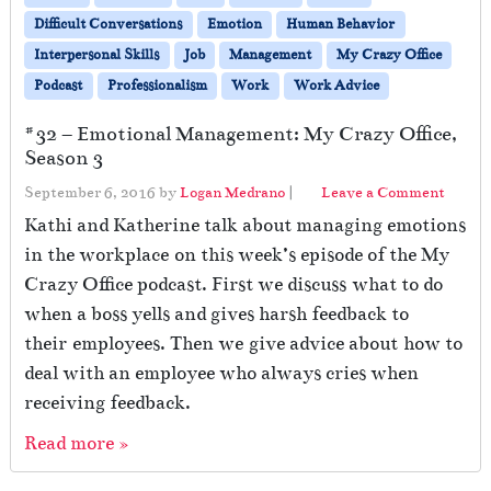
Difficult Conversations
Emotion
Human Behavior
Interpersonal Skills
Job
Management
My Crazy Office
Podcast
Professionalism
Work
Work Advice
#32 – Emotional Management: My Crazy Office,
Season 3
September 6, 2016
by
Logan Medrano
|
Leave a Comment
Kathi and Katherine talk about managing emotions
in the workplace on this week’s episode of the My
Crazy Office podcast. First we discuss what to do
when a boss yells and gives harsh feedback to
their employees. Then we give advice about how to
deal with an employee who always cries when
receiving feedback.
Read more »