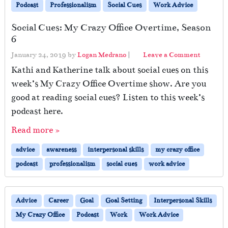
Podcast
Professionalism
Social Cues
Work Advice
Social Cues: My Crazy Office Overtime, Season
6
January 24, 2019
by
Logan Medrano
|
Leave a Comment
Kathi and Katherine talk about social cues on this
week’s My Crazy Office Overtime show. Are you
good at reading social cues? Listen to this week’s
podcast here.
Read more »
advice
awareness
interpersonal skills
my crazy office
podcast
professionalism
social cues
work advice
Advice
Career
Goal
Goal Setting
Interpersonal Skills
My Crazy Office
Podcast
Work
Work Advice