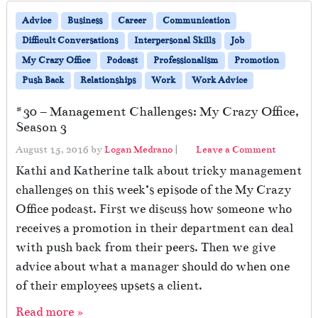
Advice
Business
Career
Communication
Difficult Conversations
Interpersonal Skills
Job
My Crazy Office
Podcast
Professionalism
Promotion
Push Back
Relationships
Work
Work Advice
#30 – Management Challenges: My Crazy Office,
Season 3
August 15, 2016
by
Logan Medrano
|
Leave a Comment
Kathi and Katherine talk about tricky management
challenges on this week’s episode of the My Crazy
Office podcast. First we discuss how someone who
receives a promotion in their department can deal
with push back from their peers. Then we give
advice about what a manager should do when one
of their employees upsets a client.
Read more »