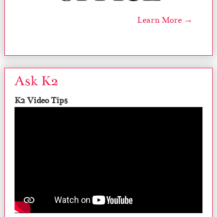
Learn More →
Ask K2
K2 Video Tips