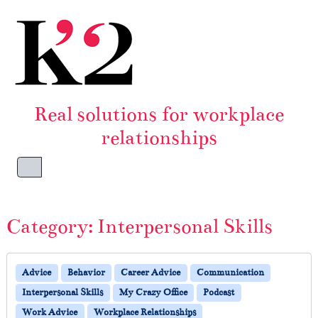
Skip to content
Skip to footer
Real solutions for workplace
relationships
Menu
Category:
Interpersonal Skills
Advice
Behavior
Career Advice
Communication
Interpersonal Skills
My Crazy Office
Podcast
Work Advice
Workplace Relationships