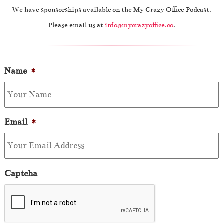
We have sponsorships available on the My Crazy Office Podcast.
Please email us at
info@mycrazyoffice.co
.
Name
*
Email
*
Captcha