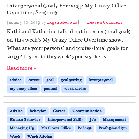
Interpersonal Goals For 2019: My Crazy Office
Overtime, Season 6
January 10, 2019
by
Logan Medrano
|
Leave a Comment
Kathi and Katherine talk about interpersonal goals
on this week’s My Crazy Office Overtime show.
What are your personal and professional goals for
2019? Listen to this week’s podcast here.
Read more »
advice
career
goal
goal setting
interpersonal
my crazy office
podcast
work advice
Advice
Behavior
Career
Communication
Human Behavior
Interpersonal Skills
Job
Management
Managing Up
My Crazy Office
Podcast
Professionalism
Work
Work Advice