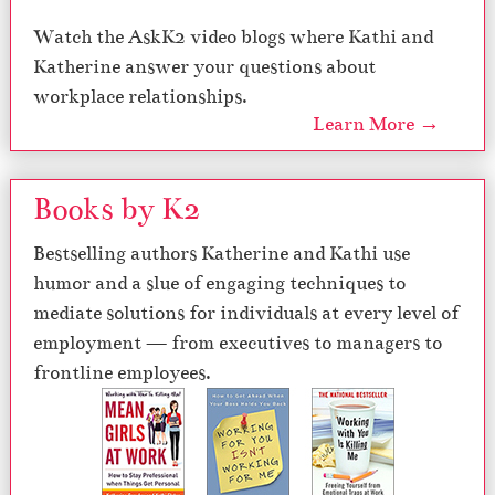
Watch the AskK2 video blogs where Kathi and
Katherine answer your questions about
workplace relationships.
Learn More →
Books by K2
Bestselling authors Katherine and Kathi use
humor and a slue of engaging techniques to
mediate solutions for individuals at every level of
employment — from executives to managers to
frontline employees.