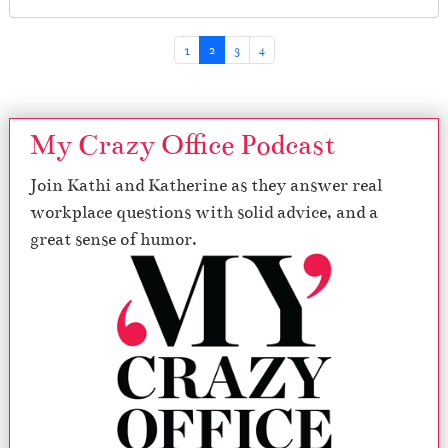
Page navigation
Page
Current Page
Page
Page
1
2
3
4
My Crazy Office Podcast
Join Kathi and Katherine as they answer real
workplace questions with solid advice, and a
great sense of humor.