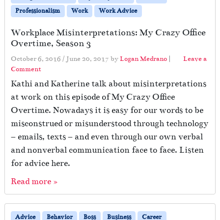
Professionalism
Work
Work Advice
Workplace Misinterpretations: My Crazy Office
Overtime, Season 3
October 6, 2016
/
June 20, 2017
by
Logan Medrano
|
Leave a
Comment
Kathi and Katherine talk about misinterpretations
at work on this episode of My Crazy Office
Overtime. Nowadays it is easy for our words to be
misconstrued or misunderstood through technology
– emails, texts – and even through our own verbal
and nonverbal communication face to face. Listen
for advice here.
Read more »
Advice
Behavior
Boss
Business
Career