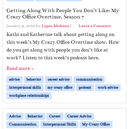
Getting Along With People You Don’t Like: My
Crazy Office Overtime, Season 7
January 9, 2020
by
Logan Medrano
|
Leave a Comment
Kathi and Katherine talk about getting along on
this week’s My Crazy Office Overtime show. How
do you get along with people you don’t like at
work? Listen to this week’s podcast here.
Read more »
advice
behavior
career advice
communication
interpersonal skills
my crazy office
podcast
work advice
workplace relationships
Advice
Behavior
Career
Career Advice
Communication
Interpersonal Skills
My Crazy Office