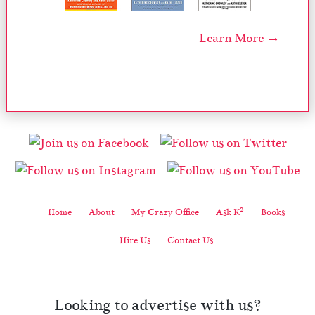
Learn More →
2
Home
About
My Crazy Office
Ask K
Books
Hire Us
Contact Us
Looking to advertise with us?