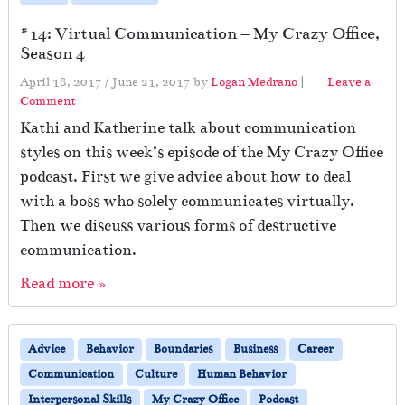
#14: Virtual Communication – My Crazy Office,
Season 4
April 18, 2017
/
June 21, 2017
by
Logan Medrano
|
Leave a
Comment
Kathi and Katherine talk about communication
styles on this week’s episode of the My Crazy Office
podcast. First we give advice about how to deal
with a boss who solely communicates virtually.
Then we discuss various forms of destructive
communication.
Read more »
Advice
Behavior
Boundaries
Business
Career
Communication
Culture
Human Behavior
Interpersonal Skills
My Crazy Office
Podcast