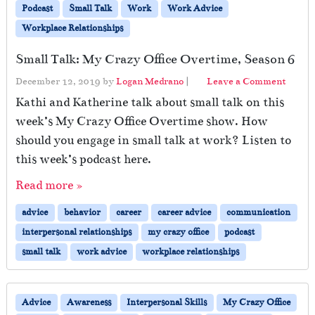
Podcast
Small Talk
Work
Work Advice
Workplace Relationships
Small Talk: My Crazy Office Overtime, Season 6
December 12, 2019
by
Logan Medrano
|
Leave a Comment
Kathi and Katherine talk about small talk on this
week’s My Crazy Office Overtime show. How
should you engage in small talk at work? Listen to
this week’s podcast here.
Read more »
advice
behavior
career
career advice
communication
interpersonal relationships
my crazy office
podcast
small talk
work advice
workplace relationships
Advice
Awareness
Interpersonal Skills
My Crazy Office