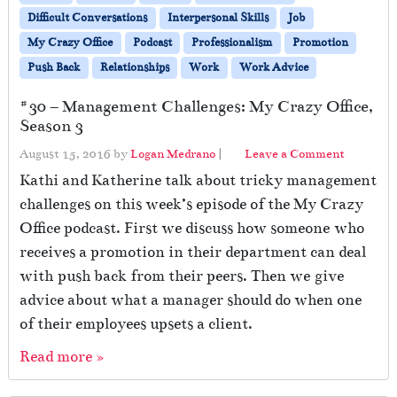
Difficult Conversations
Interpersonal Skills
Job
My Crazy Office
Podcast
Professionalism
Promotion
Push Back
Relationships
Work
Work Advice
#30 – Management Challenges: My Crazy Office,
Season 3
August 15, 2016
by
Logan Medrano
|
Leave a Comment
Kathi and Katherine talk about tricky management
challenges on this week’s episode of the My Crazy
Office podcast. First we discuss how someone who
receives a promotion in their department can deal
with push back from their peers. Then we give
advice about what a manager should do when one
of their employees upsets a client.
Read more »