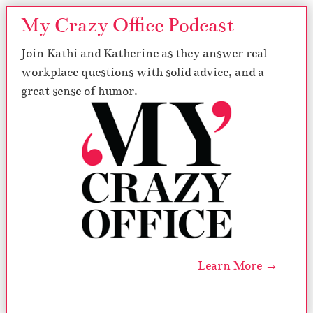
My Crazy Office Podcast
Join Kathi and Katherine as they answer real
workplace questions with solid advice, and a
great sense of humor.
Learn More →