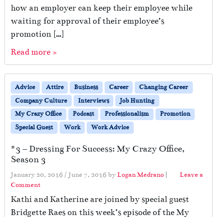
how an employer can keep their employee while
waiting for approval of their employee’s
promotion […]
Read more »
Advice
Attire
Business
Career
Changing Career
Company Culture
Interviews
Job Hunting
My Crazy Office
Podcast
Professionalism
Promotion
Special Guest
Work
Work Advice
#3 – Dressing For Success: My Crazy Office,
Season 3
January 20, 2016
/
June 7, 2016
by
Logan Medrano
|
Leave a
Comment
Kathi and Katherine are joined by special guest
Bridgette Raes on this week’s episode of the My