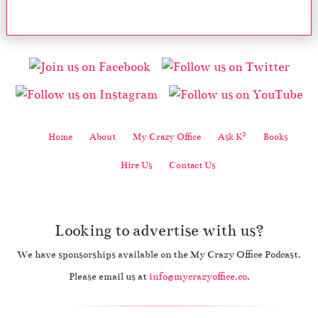
2
Home
About
My Crazy Office
Ask K
Books
Hire Us
Contact Us
Looking to advertise with us?
We have sponsorships available on the My Crazy Office Podcast.
Please email us at
info@mycrazyoffice.co
.