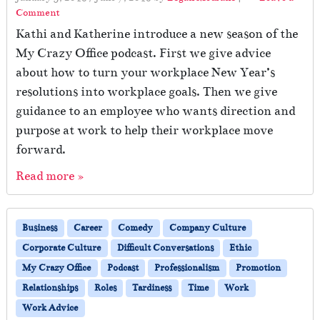
Comment
Kathi and Katherine introduce a new season of the
My Crazy Office podcast. First we give advice
about how to turn your workplace New Year’s
resolutions into workplace goals. Then we give
guidance to an employee who wants direction and
purpose at work to help their workplace move
forward.
Read more »
Business
Career
Comedy
Company Culture
Corporate Culture
Difficult Conversations
Ethic
My Crazy Office
Podcast
Professionalism
Promotion
Relationships
Roles
Tardiness
Time
Work
Work Advice