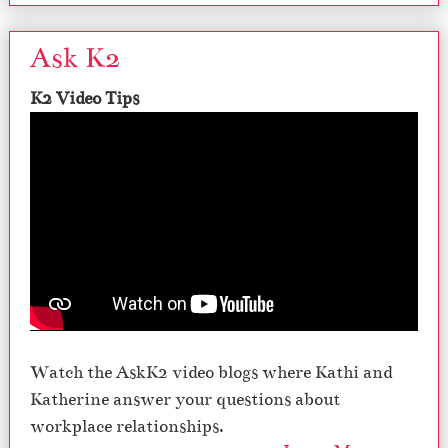
Ask K2
K2 Video Tips
Watch the AskK2 video blogs where Kathi and
Katherine answer your questions about
workplace relationships.