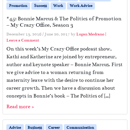
Promotion
Success
Work
Work Advice
#45: Bonnie Marcus & The Politics of Promotion
– My Crazy Office, Season 3
December 13, 2016
/
June 20, 2017
by
Logan Medrano
|
Leave a Comment
On this week’s My Crazy Office podcast show,
Kathi and Katherine are joined by entrepreneur,
author and keynote speaker – Bonnie Marcus. First
we give advice to a woman returning from
maternity leave with the desire to continue her
career growth. Then we have a discussion about
concepts in Bonnie’s book – The Politics of […]
Read more »
Advice
Business
Career
Communication