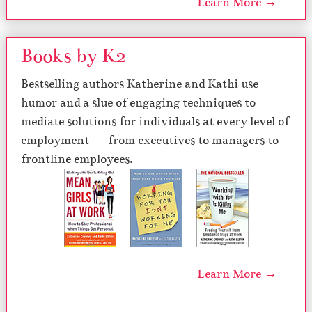
Learn More →
Books by K2
Bestselling authors Katherine and Kathi use
humor and a slue of engaging techniques to
mediate solutions for individuals at every level of
employment — from executives to managers to
frontline employees.
Learn More →