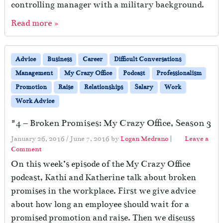
controlling manager with a military background.
Read more »
Advice
Business
Career
Difficult Conversations
Management
My Crazy Office
Podcast
Professionalism
Promotion
Raise
Relationships
Salary
Work
Work Advice
#4 – Broken Promises: My Crazy Office, Season 3
January 26, 2016
/
June 7, 2016
by
Logan Medrano
|
Leave a
Comment
On this week’s episode of the My Crazy Office
podcast, Kathi and Katherine talk about broken
promises in the workplace. First we give advice
about how long an employee should wait for a
promised promotion and raise. Then we discuss