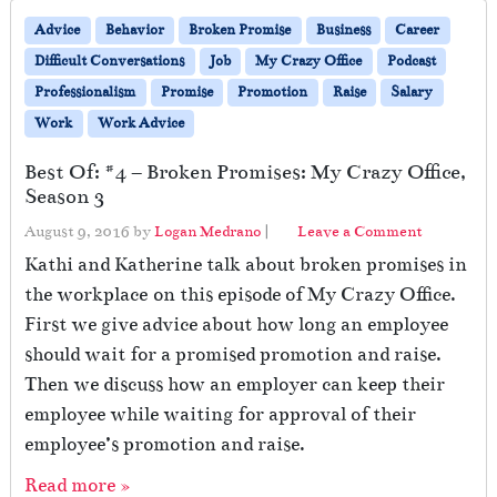
Advice
Behavior
Broken Promise
Business
Career
Difficult Conversations
Job
My Crazy Office
Podcast
Professionalism
Promise
Promotion
Raise
Salary
Work
Work Advice
Best Of: #4 – Broken Promises: My Crazy Office,
Season 3
August 9, 2016
by
Logan Medrano
|
Leave a Comment
Kathi and Katherine talk about broken promises in
the workplace on this episode of My Crazy Office.
First we give advice about how long an employee
should wait for a promised promotion and raise.
Then we discuss how an employer can keep their
employee while waiting for approval of their
employee’s promotion and raise.
Read more »