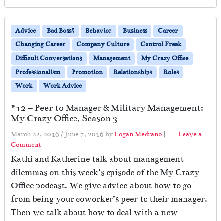
Advice
Bad Boss?
Behavior
Business
Career
Changing Career
Company Culture
Control Freak
Difficult Conversations
Management
My Crazy Office
Professionalism
Promotion
Relationships
Roles
Work
Work Advice
#12 – Peer to Manager & Military Management:
My Crazy Office, Season 3
March 22, 2016
/
June 7, 2016
by
Logan Medrano
|
Leave a
Comment
Kathi and Katherine talk about management
dilemmas on this week’s episode of the My Crazy
Office podcast. We give advice about how to go
from being your coworker’s peer to their manager.
Then we talk about how to deal with a new