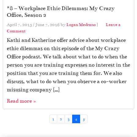
#8 – Workplace Ethic Dilemmas: My Crazy
Office, Season 2
April 7, 2015
/
June 7, 2016
by
Logan Medrano
|
Leave a
Comment
Kathi and Katherine offer advice about workplace
ethic dilemmas on this episode of the My Crazy
Office podcast. We talk about what to do when the
person you are training expresses no interest in the
position that you are training them for. We also
discuss, what to do when you observe a co-worker
misusing company […]
Read more »
Page navigation
Page
Page
Page
Current Page
Page
1
2
3
4
5