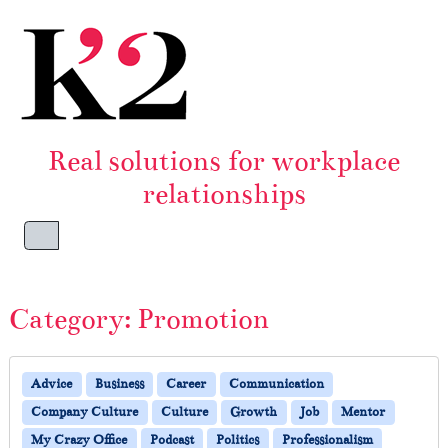
Skip to content
Skip to footer
Real solutions for workplace
relationships
Menu
Category:
Promotion
Advice
Business
Career
Communication
Company Culture
Culture
Growth
Job
Mentor
My Crazy Office
Podcast
Politics
Professionalism