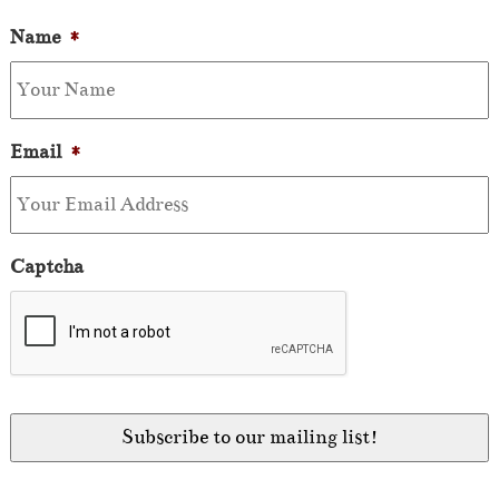
Name
*
Email
*
Captcha