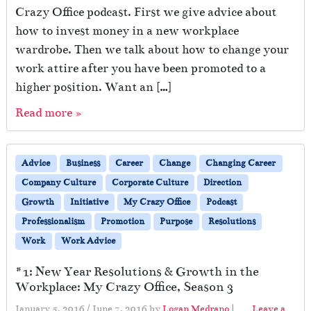
Crazy Office podcast. First we give advice about
how to invest money in a new workplace
wardrobe. Then we talk about how to change your
work attire after you have been promoted to a
higher position. Want an […]
Read more »
Advice
Business
Career
Change
Changing Career
Company Culture
Corporate Culture
Direction
Growth
Initiative
My Crazy Office
Podcast
Professionalism
Promotion
Purpose
Resolutions
Work
Work Advice
#1: New Year Resolutions & Growth in the
Workplace: My Crazy Office, Season 3
January 5, 2016
/
June 7, 2016
by
Logan Medrano
|
Leave a