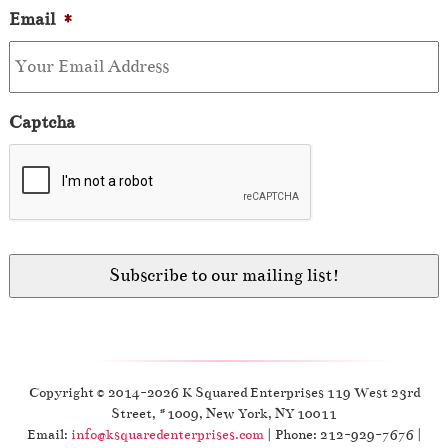
Email
*
Captcha
Copyright © 2014-2026 K Squared Enterprises 119 West 23rd
Street, #1009, New York, NY 10011
Email:
info@ksquaredenterprises.com
| Phone: 212-929-7676 |