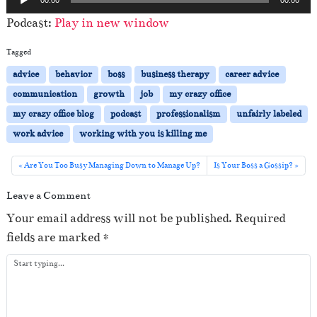
u
Podcast:
Play in new window
d
i
Tagged
o
advice
behavior
boss
business therapy
career advice
P
communication
growth
job
my crazy office
l
my crazy office blog
podcast
professionalism
unfairly labeled
a
work advice
working with you is killing me
y
e
Are You Too Busy Managing Down to Manage Up?
Is Your Boss a Gossip?
r
Leave a Comment
Your email address will not be published.
Required
fields are marked
*