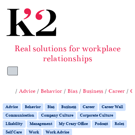
Skip to content
Skip to footer
Real solutions for workplace
relationships
Menu
Home
Advice
Behavior
Bias
Business
Career
C
Advice
Behavior
Bias
Business
Career
Career Wall
Communication
Company Culture
Corporate Culture
Likability
Management
My Crazy Office
Podcast
Roles
Self Care
Work
Work Advice