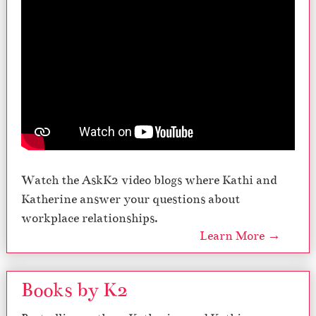
Watch the AskK2 video blogs where Kathi and
Katherine answer your questions about
workplace relationships.
Learn More →
Books by K2