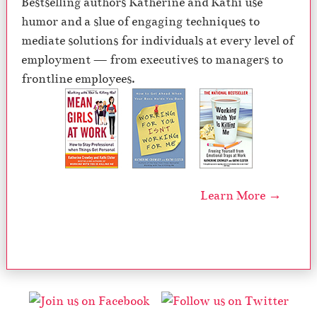
Bestselling authors Katherine and Kathi use
humor and a slue of engaging techniques to
mediate solutions for individuals at every level of
employment — from executives to managers to
frontline employees.
Learn More →