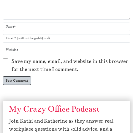
Save my name, email, and website in this browser
for the next time I comment.
My Crazy Office Podcast
Join Kathi and Katherine as they answer real
workplace questions with solid advice, and a