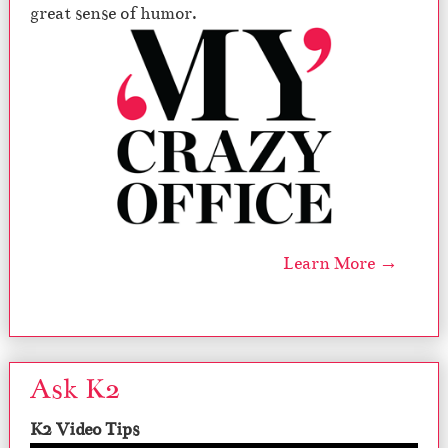
great sense of humor.
Learn More →
Ask K2
K2 Video Tips