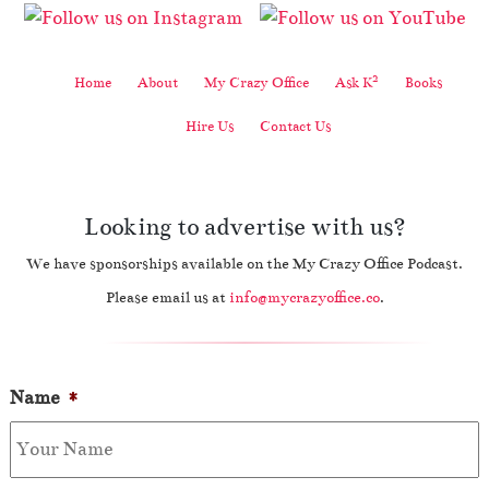
2
Home
About
My Crazy Office
Ask K
Books
Hire Us
Contact Us
Looking to advertise with us?
We have sponsorships available on the My Crazy Office Podcast.
Please email us at
info@mycrazyoffice.co
.
Name
*