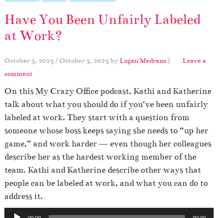
Have You Been Unfairly Labeled
at Work?
October 3, 2023
/
October 3, 2023
by
Logan Medrano
|
Leave a
comment
On this My Crazy Office podcast, Kathi and Katherine
talk about what you should do if you’ve been unfairly
labeled at work. They start with a question from
someone whose boss keeps saying she needs to “up her
game,” and work harder — even though her colleagues
describe her as the hardest working member of the
team. Kathi and Katherine describe other ways that
people can be labeled at work, and what you can do to
address it.
A
00:00
00:00