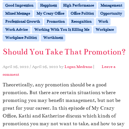
Good Impression
Happiness
High Performance
Management
Mixed Message
My Crazy Office
Office Politics
Opportunity
Professional Growth
Promotion
Recognition
Work
Work Advice
Working With You Is Killing Me
Workplace
Workplace Politics
Worthiness
Should You Take That Promotion?
April 26, 2022
/
April 26, 2022
by
Logan Medrano
|
Leave a
comment
Theoretically, any promotion should be a good
promotion. But there are certain situations where
promoting you may benefit management, but not be
great for your career. In this episode of My Crazy
Office, Kathi and Katherine discuss which kinds of
promotions you may not want to take, and how to say