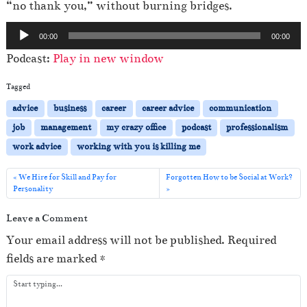
“no thank you,” without burning bridges.
A
00:00
00:00
u
Podcast:
Play in new window
d
i
Tagged
o
advice
business
career
career advice
communication
P
job
management
my crazy office
podcast
professionalism
l
work advice
working with you is killing me
a
y
We Hire for Skill and Pay for
Forgotten How to be Social at Work?
Personality
e
r
Leave a Comment
Your email address will not be published.
Required
fields are marked
*