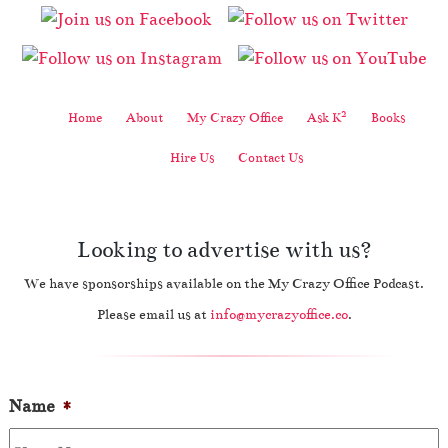
2
Home
About
My Crazy Office
Ask K
Books
Hire Us
Contact Us
Looking to advertise with us?
We have sponsorships available on the My Crazy Office Podcast.
Please email us at
info@mycrazyoffice.co
.
Name
*