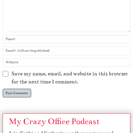
Save my name, email, and website in this browser
for the next time I comment.
My Crazy Office Podcast