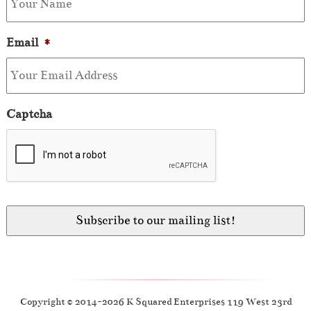
Email
*
Captcha
Copyright © 2014-2026 K Squared Enterprises 119 West 23rd