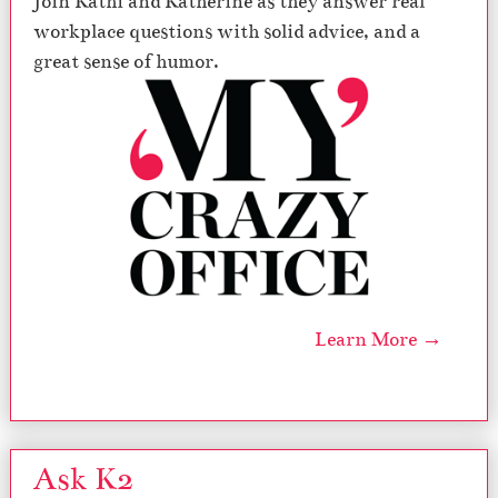
Join Kathi and Katherine as they answer real
workplace questions with solid advice, and a
great sense of humor.
Learn More →
Ask K2