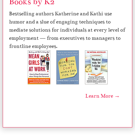
Books by K2
Bestselling authors Katherine and Kathi use
humor and a slue of engaging techniques to
mediate solutions for individuals at every level of
employment — from executives to managers to
frontline employees.
Learn More →