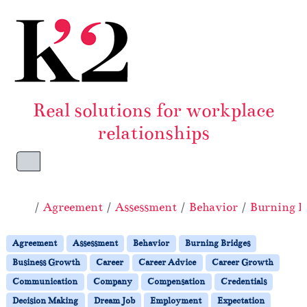
Skip to content
Skip to footer
Real solutions for workplace
relationships
Menu
Home
Agreement
Assessment
Behavior
Burning B
Agreement
Assessment
Behavior
Burning Bridges
Business Growth
Career
Career Advice
Career Growth
Communication
Company
Compensation
Credentials
Decision Making
Dream Job
Employment
Expectation