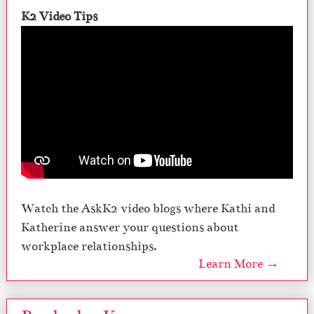
K2 Video Tips
Watch the AskK2 video blogs where Kathi and
Katherine answer your questions about
workplace relationships.
Learn More →