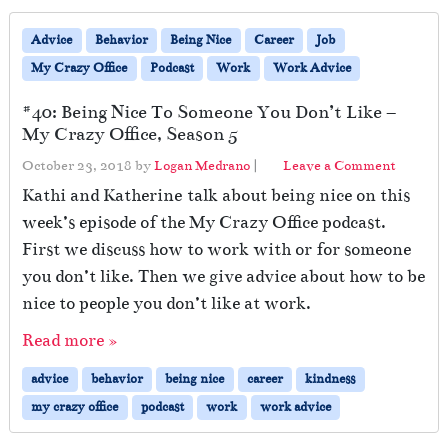
Advice
Behavior
Being Nice
Career
Job
My Crazy Office
Podcast
Work
Work Advice
#40: Being Nice To Someone You Don’t Like –
My Crazy Office, Season 5
October 23, 2018
by
Logan Medrano
|
Leave a Comment
Kathi and Katherine talk about being nice on this
week’s episode of the My Crazy Office podcast.
First we discuss how to work with or for someone
you don’t like. Then we give advice about how to be
nice to people you don’t like at work.
Read more »
advice
behavior
being nice
career
kindness
my crazy office
podcast
work
work advice