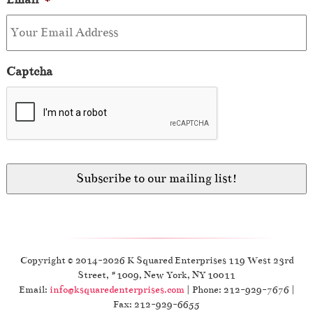
Captcha
Copyright © 2014-2026 K Squared Enterprises 119 West 23rd
Street, #1009, New York, NY 10011
Email:
info@ksquaredenterprises.com
| Phone: 212-929-7676 |
Fax: 212-929-6655