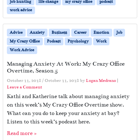
job hunting
life change
my crazy office
podcast
work advice
Advice
Anxiety
Business
Career
Emotion
Job
My Crazy Office
Podcast
Psychology
Work
Work Advice
Managing Anxiety At Work: My Crazy Office
Overtime, Season 5
October 11, 2018
/
October 11, 2018
by
Logan Medrano
|
Leave a Comment
Kathi and Katherine talk about managing anxiety
on this week’s My Crazy Office Overtime show.
What can you do to keep your anxiety at bay?
Listen to this week’s podcast here.
Read more »