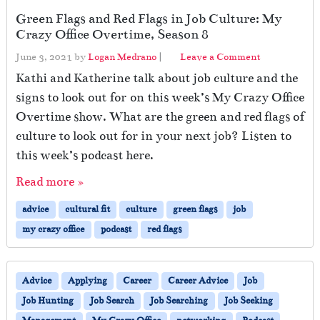
Green Flags and Red Flags in Job Culture: My
Crazy Office Overtime, Season 8
June 3, 2021
by
Logan Medrano
|
Leave a Comment
Kathi and Katherine talk about job culture and the
signs to look out for on this week’s My Crazy Office
Overtime show. What are the green and red flags of
culture to look out for in your next job? Listen to
this week’s podcast here.
Read more »
advice
cultural fit
culture
green flags
job
my crazy office
podcast
red flags
Advice
Applying
Career
Career Advice
Job
Job Hunting
Job Search
Job Searching
Job Seeking