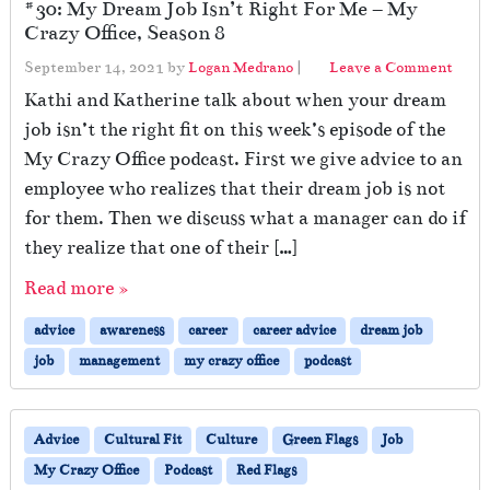
#30: My Dream Job Isn’t Right For Me – My
Crazy Office, Season 8
September 14, 2021
by
Logan Medrano
|
Leave a Comment
Kathi and Katherine talk about when your dream
job isn’t the right fit on this week’s episode of the
My Crazy Office podcast. First we give advice to an
employee who realizes that their dream job is not
for them. Then we discuss what a manager can do if
they realize that one of their […]
Read more »
advice
awareness
career
career advice
dream job
job
management
my crazy office
podcast
Advice
Cultural Fit
Culture
Green Flags
Job
My Crazy Office
Podcast
Red Flags