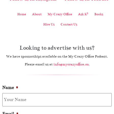
2
Home
About
My Crazy Office
Ask K
Books
Hire Us
Contact Us
Looking to advertise with us?
We have sponsorships available on the My Crazy Office Podcast.
Please email us at
info@mycrazyoffice.co
.
Name
*
Email
*