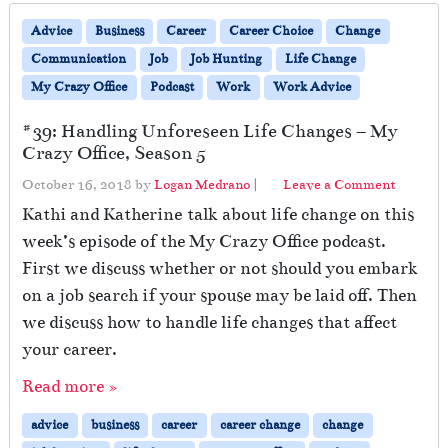
Advice
Business
Career
Career Choice
Change
Communication
Job
Job Hunting
Life Change
My Crazy Office
Podcast
Work
Work Advice
#39: Handling Unforeseen Life Changes – My
Crazy Office, Season 5
October 16, 2018
by
Logan Medrano
|
Leave a Comment
Kathi and Katherine talk about life change on this
week’s episode of the My Crazy Office podcast.
First we discuss whether or not should you embark
on a job search if your spouse may be laid off. Then
we discuss how to handle life changes that affect
your career.
Read more »
advice
business
career
career change
change