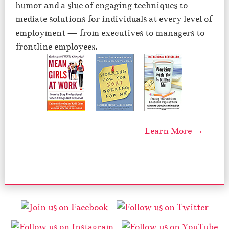
humor and a slue of engaging techniques to
mediate solutions for individuals at every level of
employment — from executives to managers to
frontline employees.
Learn More →