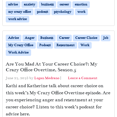
advice
anxiety
business
career
emotion
my crazy office
podcast
psychology
work
work advice
Advice
Anger
Business
Career
Career Choice
Job
My Crazy Office
Podcast
Resentment
Work
Work Advice
Are You Mad At Your Career Choice?: My
Crazy Office Overtime, Season 5
June 21, 2018
by
Logan Medrano
|
Leave a Comment
Kathi and Katherine talk about career choice on
this week’s My Crazy Office Overtime episode. Are
you experiencing anger and resentment at your
career choice? Listen to this week’s podcast for
advice here.