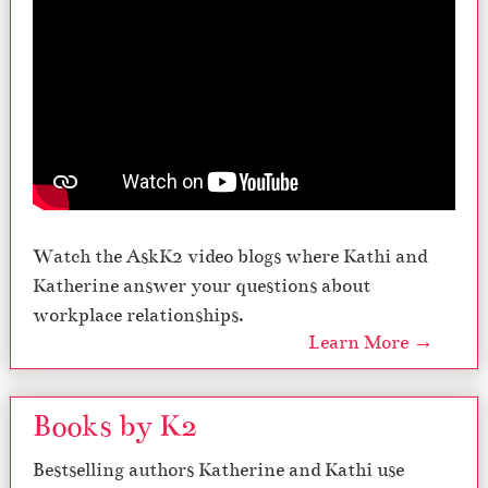
Watch the AskK2 video blogs where Kathi and
Katherine answer your questions about
workplace relationships.
Learn More →
Books by K2
Bestselling authors Katherine and Kathi use