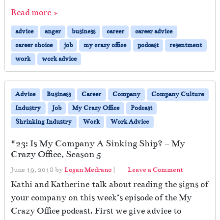
Read more »
advice
anger
business
career
career advice
career choice
job
my crazy office
podcast
resentment
work
work advice
Advice
Business
Career
Company
Company Culture
Industry
Job
My Crazy Office
Podcast
Shrinking Industry
Work
Work Advice
#23: Is My Company A Sinking Ship? – My
Crazy Office, Season 5
June 19, 2018
by
Logan Medrano
|
Leave a Comment
Kathi and Katherine talk about reading the signs of
your company on this week’s episode of the My
Crazy Office podcast. First we give advice to