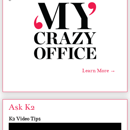
Learn More →
Ask K2
K2 Video Tips