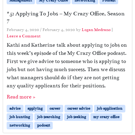
Management
My Crazy Office
networking
Podcast
#5: Applying To Jobs – My Crazy Office, Season
7
February 4, 2020
/
February 4, 2020
by
Logan Medrano
|
Leave a Comment
Kathi and Katherine talk about applying to jobs on
this week’s episode of the My Crazy Office podcast.
First we give advice to someone who is applying to
jobs but not having much success. Then we discuss
what managers should do if they are not getting
any quality applicants for their positions.
Read more »
advice
applying
career
career advice
job application
job hunting
job searching
job seeking
my crazy office
networking
podcast