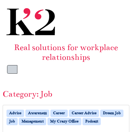
Skip to content
Skip to footer
Real solutions for workplace
relationships
Menu
Category:
Job
Advice
Awareness
Career
Career Advice
Dream Job
Job
Management
My Crazy Office
Podcast