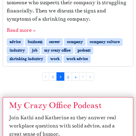
someone who suspects their company is struggling
financially. Then we discuss the signs and
symptoms of a shrinking company.
Read more »
advice
business
career
company
company culture
industry
job
my crazy office
podcast
shrinking industry
work
work advice
Page navigation
Page
Current Page
Page
Page
‹
1
2
3
4
›
»
My Crazy Office Podcast
Join Kathi and Katherine as they answer real
workplace questions with solid advice, and a
great sense of humor.