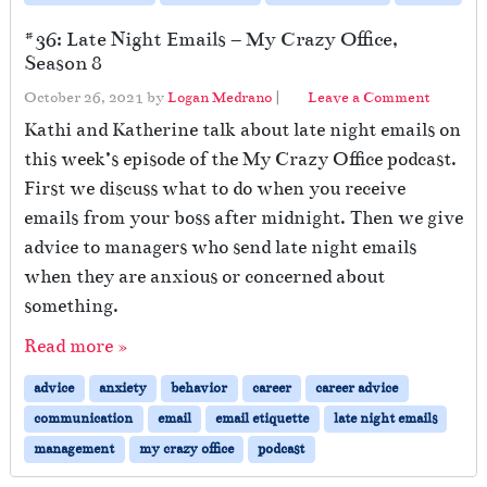
#36: Late Night Emails – My Crazy Office,
Season 8
October 26, 2021
by
Logan Medrano
|
Leave a Comment
Kathi and Katherine talk about late night emails on
this week’s episode of the My Crazy Office podcast.
First we discuss what to do when you receive
emails from your boss after midnight. Then we give
advice to managers who send late night emails
when they are anxious or concerned about
something.
Read more »
advice
anxiety
behavior
career
career advice
communication
email
email etiquette
late night emails
management
my crazy office
podcast