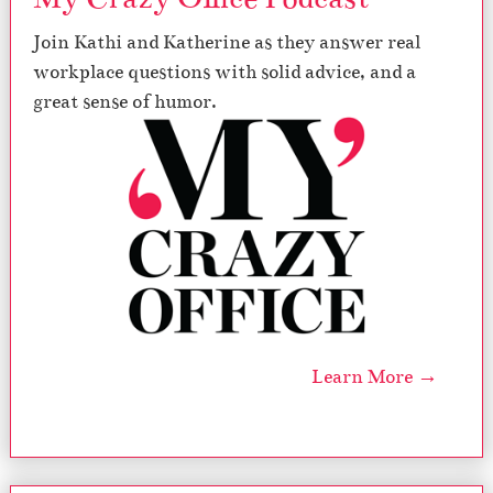
Join Kathi and Katherine as they answer real
workplace questions with solid advice, and a
great sense of humor.
Learn More →