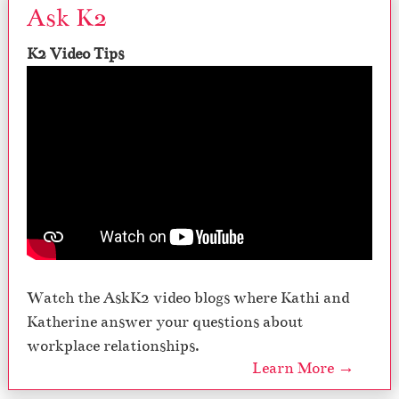
Ask K2
K2 Video Tips
Watch the AskK2 video blogs where Kathi and
Katherine answer your questions about
workplace relationships.
Learn More →