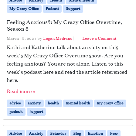
Advice
Anxiety
Health
Mental Health
My Crazy Office
Podcast
Support
Feeling Anxious?: My Crazy Office Overtime,
Season 8
March 18, 2021
by
Logan Medrano
|
Leave a Comment
Kathi and Katherine talk about anxiety on this
week’s My Crazy Office Overtime show. Are you
feeling anxious? You are not alone. Listen to this
week’s podcast here and read the article referenced
here.
Read more »
advice
anxiety
health
mental health
my crazy office
podcast
support
Advice
Anxiety
Behavior
Blog
Emotion
Fear