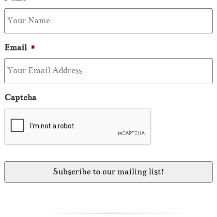
Email
*
Captcha