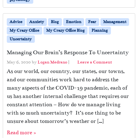
-
e
n
Advice
Anxiety
Blog
Emotion
Fear
Management
t
r
My Crazy Office
My Crazy Office Blog
Planning
y
Uncertainty
t
o
Managing Our Brain’s Response To Uncertainty
t
h
May 6, 2020
by
Logan Medrano
|
Leave a Comment
e
As our world, our country, our states, our towns,
O
and our communities work hard to address the
ff
i
many aspects of the COVID-19 pandemic, each of
c
us has another internal challenge that requires our
e
constant attention – How do we manage living
?
with so much uncertainty? It’s one thing to be
unsure about tomorrow’s weather or […]
Read more »