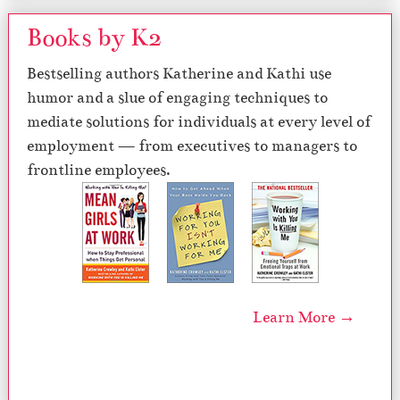
Books by K2
Bestselling authors Katherine and Kathi use
humor and a slue of engaging techniques to
mediate solutions for individuals at every level of
employment — from executives to managers to
frontline employees.
Learn More →