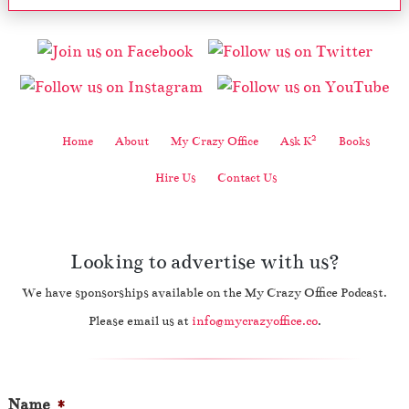
2
Home
About
My Crazy Office
Ask K
Books
Hire Us
Contact Us
Looking to advertise with us?
We have sponsorships available on the My Crazy Office Podcast.
Please email us at
info@mycrazyoffice.co
.
Name
*