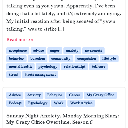
talking even as you yawn. Apparently, I’ve been
doing that a lot lately, and it’s extremely annoying.
My initial reaction after being accused of “yawn
talking,” was to strike […]
Read more »
acceptance
advice
anger
anxiety
awareness
behavior
boredom
community
compassion
lifestyle
mental health
psychology
relationships
self care
stress
stress management
Advice
Anxiety
Behavior
Career
My Crazy Office
Podcast
Psychology
Work
Work Advice
Sunday Night Anxiety, Monday Morning Blues:
My Crazy Office Overtime, Season 6