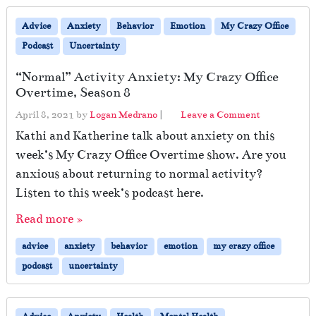
Advice
Anxiety
Behavior
Emotion
My Crazy Office
Podcast
Uncertainty
“Normal” Activity Anxiety: My Crazy Office
Overtime, Season 8
April 8, 2021
by
Logan Medrano
|
Leave a Comment
Kathi and Katherine talk about anxiety on this
week’s My Crazy Office Overtime show. Are you
anxious about returning to normal activity?
Listen to this week’s podcast here.
Read more »
advice
anxiety
behavior
emotion
my crazy office
podcast
uncertainty