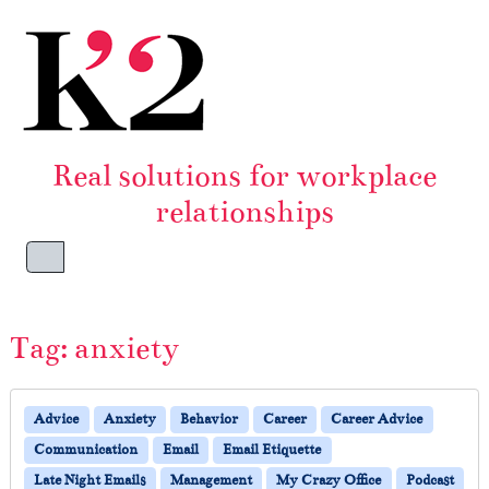
Skip to content
Skip to footer
Real solutions for workplace
relationships
Menu
Tag:
anxiety
Advice
Anxiety
Behavior
Career
Career Advice
Communication
Email
Email Etiquette
Late Night Emails
Management
My Crazy Office
Podcast