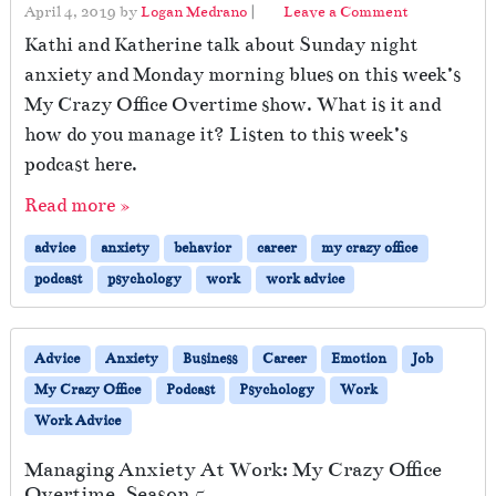
April 4, 2019
by
Logan Medrano
|
Leave a Comment
Kathi and Katherine talk about Sunday night
anxiety and Monday morning blues on this week’s
My Crazy Office Overtime show. What is it and
how do you manage it? Listen to this week’s
podcast here.
Read more »
advice
anxiety
behavior
career
my crazy office
podcast
psychology
work
work advice
Advice
Anxiety
Business
Career
Emotion
Job
My Crazy Office
Podcast
Psychology
Work
Work Advice
Managing Anxiety At Work: My Crazy Office
Overtime, Season 5