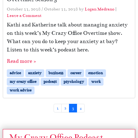
October 11, 2018
/
October 11, 2018
by
Logan Medrano
|
Leave a Comment
Kathi and Katherine talk about managing anxiety
on this week’s My Crazy Office Overtime show.
What can you do to keep your anxiety at bay?
Listen to this week’s podcast here.
Read more »
advice
anxiety
business
career
emotion
my crazy office
podcast
psychology
work
work advice
Page navigation
Page
Page
Current Page
Page
1
2
3
4
My Crazy Office Podcast