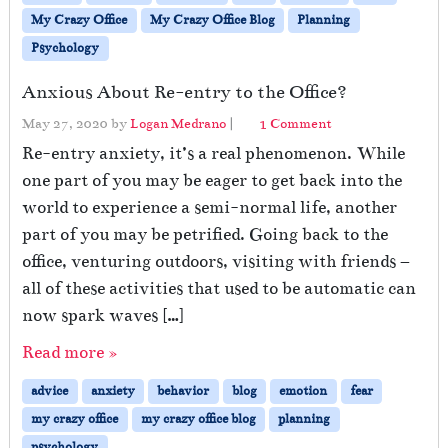
My Crazy Office
My Crazy Office Blog
Planning
Psychology
Anxious About Re-entry to the Office?
o
May 27, 2020
by
Logan Medrano
|
1 Comment
n
Re-entry anxiety, it’s a real phenomenon. While
A
one part of you may be eager to get back into the
n
world to experience a semi-normal life, another
x
i
part of you may be petrified. Going back to the
o
office, venturing outdoors, visiting with friends –
u
all of these activities that used to be automatic can
s
A
now spark waves […]
b
Read more »
o
u
advice
anxiety
behavior
blog
emotion
fear
t
R
my crazy office
my crazy office blog
planning
e
psychology