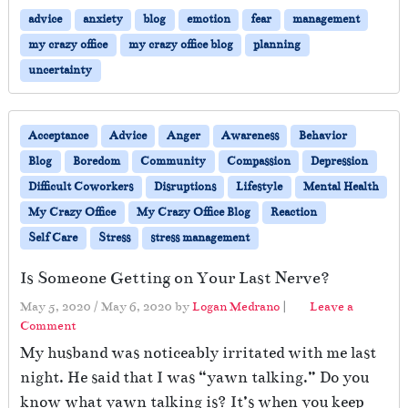
advice
anxiety
blog
emotion
fear
management
my crazy office
my crazy office blog
planning
uncertainty
Acceptance
Advice
Anger
Awareness
Behavior
Blog
Boredom
Community
Compassion
Depression
Difficult Coworkers
Disruptions
Lifestyle
Mental Health
My Crazy Office
My Crazy Office Blog
Reaction
Self Care
Stress
stress management
Is Someone Getting on Your Last Nerve?
May 5, 2020
/
May 6, 2020
by
Logan Medrano
|
Leave a
Comment
My husband was noticeably irritated with me last
night. He said that I was “yawn talking.” Do you
know what yawn talking is? It’s when you keep