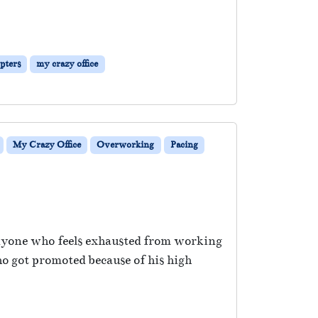
pters
my crazy office
My Crazy Office
Overworking
Pacing
anyone who feels exhausted from working
o got promoted because of his high