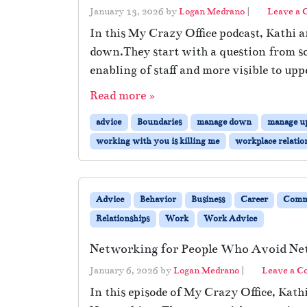
January 13, 2026
by
Logan Medrano
|
Leave a
In this My Crazy Office podcast, Kathi 
down.They start with a question from so
enabling of staff and more visible to upp
Read more »
advice
Boundaries
manage down
manage u
working with you is killing me
workplace relatio
Advice
Behavior
Business
Career
Comm
Relationships
Work
Work Advice
Networking for People Who Avoid Ne
January 6, 2026
by
Logan Medrano
|
Leave a 
In this episode of My Crazy Office, Kath