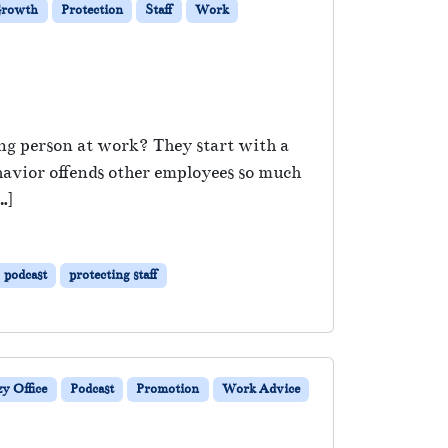
 Growth
Protection
Staff
Work
ong person at work? They start with a
havior offends other employees so much
…]
podcast
protecting staff
y Office
Podcast
Promotion
Work Advice