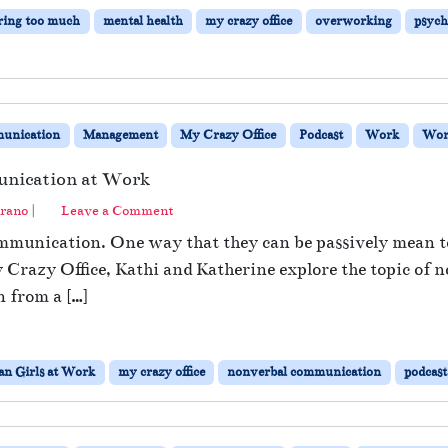
ring too much
mental health
my crazy office
overworking
psych
unication
Management
My Crazy Office
Podcast
Work
Wor
unication at Work
rano
|
Leave a Comment
munication. One way that they can be passively mean to 
y Crazy Office, Kathi and Katherine explore the topic of
n from a […]
n Girls at Work
my crazy office
nonverbal communication
podcast