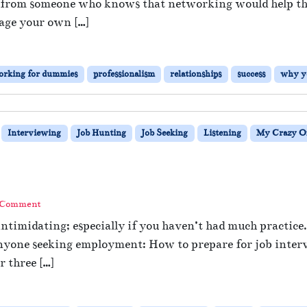
 from someone who knows that networking would help them
age your own […]
orking for dummies
professionalism
relationships
success
why y
Interviewing
Job Hunting
Job Seeking
Listening
My Crazy Of
?
 Comment
ntimidating; especially if you haven’t had much practice.
r anyone seeking employment: How to prepare for job inter
 three […]