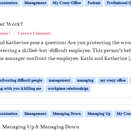
unication
Management
My Crazy Office
Podcast
Professional
 at Work?
rano
|
Leave a Comment
and Katherine pose a question: Are you protecting the wr
ecting a skilled-but-difficult employee. This person’s be
the manager confront the employee. Kathi and Katherine [
nfronting difficult people
management
managing
my crazy office
g with you is killing me
workplace relationships
unication
Management
Managing Down
Managing Up
My Craz
at Managing Up & Managing Down