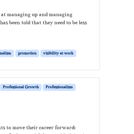
er at managing up and managing
s been told that they need to be less
onalism
promotion
visibility at work
Professional Growth
Professionalism
nts to move their career forward: