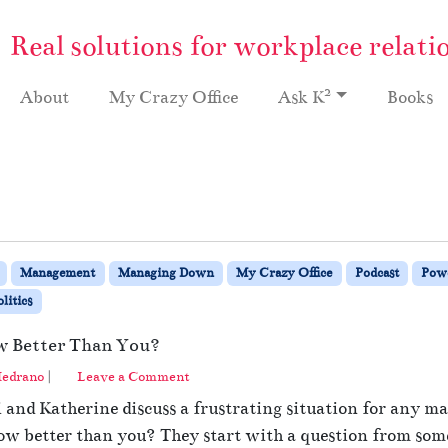
Real solutions for workplace relati
2
About
My Crazy Office
Ask K
Books
Management
Managing Down
My Crazy Office
Podcast
Powe
litics
w Better Than You?
edrano
|
Leave a Comment
hi and Katherine discuss a frustrating situation for any
 better than you? They start with a question from someo