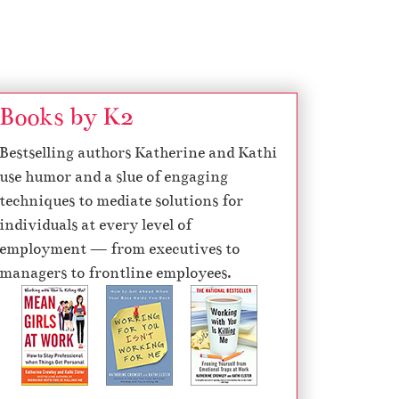
Books by K2
Bestselling authors Katherine and Kathi
use humor and a slue of engaging
techniques to mediate solutions for
individuals at every level of
employment — from executives to
managers to frontline employees.