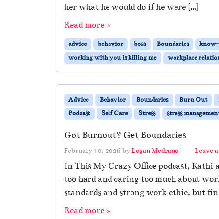
her what he would do if he were […]
Read more »
advice
behavior
boss
Boundaries
know-i
working with you is killing me
workplace relatio
Advice
Behavior
Boundaries
Burn Out
Podcast
Self Care
Stress
stress managemen
Got Burnout? Get Boundaries
February 10, 2026
by
Logan Medrano
|
Leave 
In This My Crazy Office podcast, Kathi 
too hard and caring too much about wor
standards and strong work ethic, but fi
Read more »