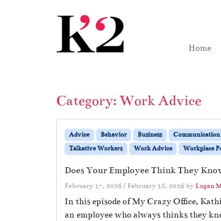
Skip to content
Skip to footer
Home
Category:
Work Advice
Advice
Behavior
Business
Communication
Talkative Workers
Work Advice
Workplace Po
Does Your Employee Think They Kno
February 17, 2026
/
February 18, 2026
by
Logan M
In this episode of My Crazy Office, Kat
an employee who always thinks they know