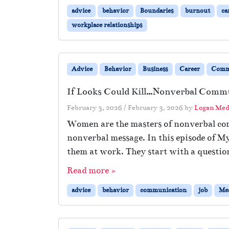
advice
behavior
Boundaries
burnout
ca
workplace relationships
Advice
Behavior
Business
Career
Comm
If Looks Could Kill…Nonverbal Comm
February 3, 2026
/
February 3, 2026
by
Logan Med
Women are the masters of nonverbal com
nonverbal message. In this episode of M
them at work. They start with a questio
Read more »
advice
behavior
communication
job
Mea