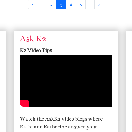
Page
Page
Current Page
Page
Page
‹
1
2
3
4
5
›
»
Ask K2
K2 Video Tips
Watch the AskK2 video blogs where
Kathi and Katherine answer your