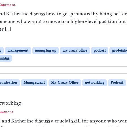
 Comment
and Katherine discuss how to get promoted by being bett
meone who wants to move to a higher-level position but ha
er […]
p
management
managing up
my crazy office
podcast
professi
nships
unication
Management
My Crazy Office
networking
Podcast
tworking
Comment
i and Katherine discuss a crucial skill for anyone who wa