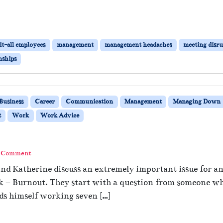
t-all employees
management
management headaches
meeting disru
nships
Business
Career
Communication
Management
Managing Down
t
Work
Work Advice
a Comment
and Katherine discuss an extremely important issue for 
k – Burnout. They start with a question from someone wh
nds himself working seven […]