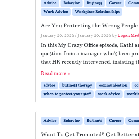
Advice
Behavior
Business
Career
Comm
Work Advice
Workplace Relationships
Are You Protecting the Wrong People
January 20, 2026
/
January 20, 2026
by
Logan Med
In this My Crazy Office episode, Kathi 
question from a manager who’s been prot
that HR recently intervened, insisting 
Read more »
advice
business therapy
communication
co
when to protect your staff
work advice
workin
Advice
Behavior
Business
Career
Comm
Want To Get Promoted? Get Better 