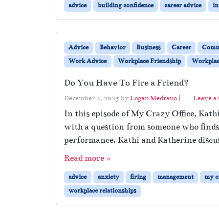
advice
building confidence
career advice
in
Advice
Behavior
Business
Career
Comm
Work Advice
Workplace Friendship
Workplace
Do You Have To Fire a Friend?
December 2, 2025
by
Logan Medrano
|
Leave a
In this episode of My Crazy Office, Kath
with a question from someone who finds t
performance. Kathi and Katherine discus
Read more »
advice
anxiety
firing
management
my cr
workplace relationships