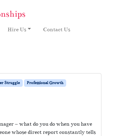
onships
Hire Us
Contact Us
r Struggle
Professional Growth
 manager – what do you do when you have
ne whose direct report constantly tells