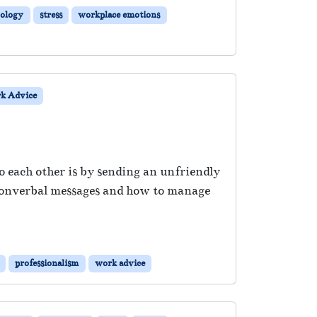
ology
stress
workplace emotions
k Advice
each other is by sending an unfriendly
 nonverbal messages and how to manage
professionalism
work advice