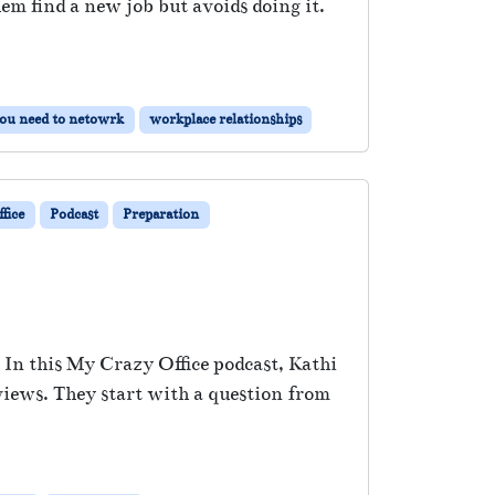
 find a new job but avoids doing it.
ou need to netowrk
workplace relationships
fice
Podcast
Preparation
 In this My Crazy Office podcast, Kathi
views. They start with a question from