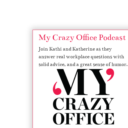
Page navigation
My Crazy Office Podcast
Join Kathi and Katherine as they
answer real workplace questions with
solid advice, and a great sense of humor.