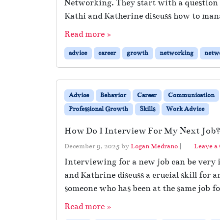
Networking. They start with a question
Kathi and Katherine discuss how to man
Read more »
advice
career
growth
networking
netw
Advice
Behavior
Career
Communication
Professional Growth
Skills
Work Advice
How Do I Interview For My Next Job
December 9, 2025
by
Logan Medrano
|
Leave a
Interviewing for a new job can be very i
and Kathrine discuss a crucial skill fo
someone who has been at the same job for
Read more »