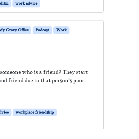
alism
work advice
My Crazy Office
Podcast
Work
e someone who is a friend? They start
od friend due to that person’s poor
dvice
workplace friendship