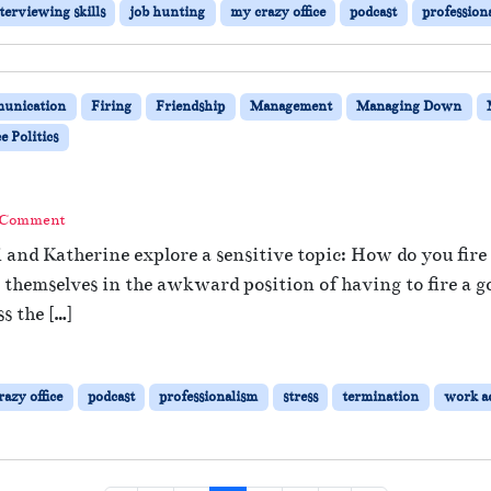
terviewing skills
job hunting
my crazy office
podcast
profession
unication
Firing
Friendship
Management
Managing Down
 Politics
 Comment
i and Katherine explore a sensitive topic: How do you fir
hemselves in the awkward position of having to fire a go
s the […]
azy office
podcast
professionalism
stress
termination
work a