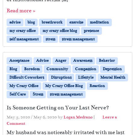
Read more »
advice
blog
breathwork
exercise
meditation
my crazy office
my crazy office blog
presence
self management
stress
stress management
Acceptance
Advice
Anger
Awareness
Behavior
Blog
Boredom
Community
Compassion
Depression
Difficult Coworkers
Disruptions
Lifestyle
Mental Health
My Crazy Office
My Crazy Office Blog
Reaction
Self Care
Stress
stress management
Is Someone Getting on Your Last Nerve?
May 5, 2020
/
May 6, 2020
by
Logan Medrano
|
Leave a
Comment
My husband was noticeably irritated with me last