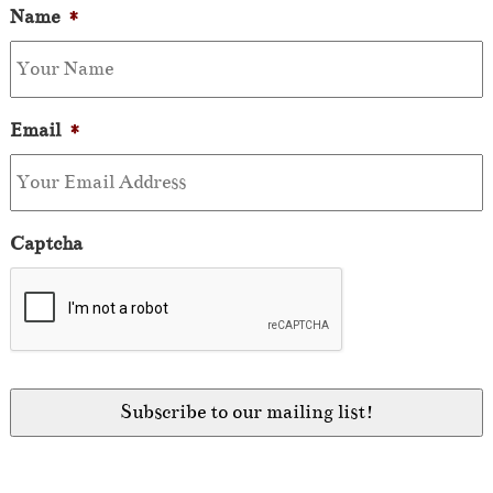
Name
*
Email
*
Captcha