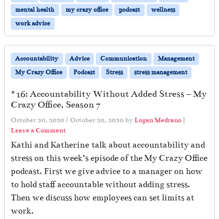
mental health
my crazy office
podcast
wellness
work advice
Accountability
Advice
Communication
Management
My Crazy Office
Podcast
Stress
stress management
#16: Accountability Without Added Stress – My
Crazy Office, Season 7
October 20, 2020
/
October 20, 2020
by
Logan Medrano
|
Leave a Comment
Kathi and Katherine talk about accountability and
stress on this week’s episode of the My Crazy Office
podcast. First we give advice to a manager on how
to hold staff accountable without adding stress.
Then we discuss how employees can set limits at
work.