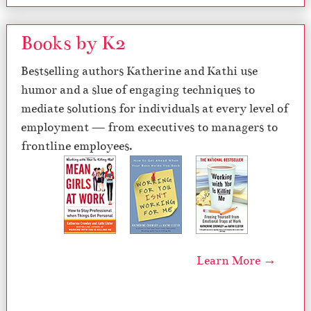
Books by K2
Bestselling authors Katherine and Kathi use
humor and a slue of engaging techniques to
mediate solutions for individuals at every level of
employment — from executives to managers to
frontline employees.
Learn More →