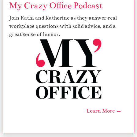
My Crazy Office Podcast
Join Kathi and Katherine as they answer real
workplace questions with solid advice, and a
great sense of humor.
Learn More →