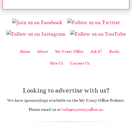
2
Home
About
My Crazy Office
Ask K
Books
Hire Us
Contact Us
Looking to advertise with us?
We have sponsorships available on the My Crazy Office Podcast.
Please email us at
info@mycrazyoffice.co
.