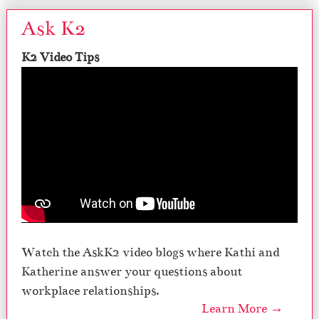
Ask K2
K2 Video Tips
Watch the AskK2 video blogs where Kathi and
Katherine answer your questions about
workplace relationships.
Learn More →