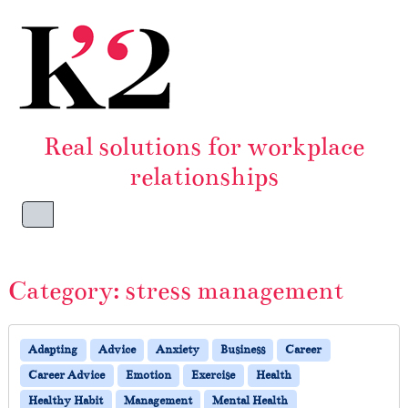
Skip to content
Skip to footer
Real solutions for workplace
relationships
Menu
Category:
stress management
Adapting
Advice
Anxiety
Business
Career
Career Advice
Emotion
Exercise
Health
Healthy Habit
Management
Mental Health