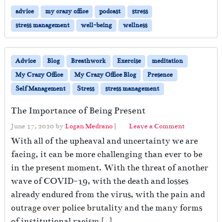
advice
my crazy office
podcast
stress
stress management
well-being
wellness
Advice
Blog
Breathwork
Exercise
meditation
My Crazy Office
My Crazy Office Blog
Presence
Self Management
Stress
stress management
The Importance of Being Present
June 17, 2020
by
Logan Medrano
|
Leave a Comment
With all of the upheaval and uncertainty we are
facing, it can be more challenging than ever to be
in the present moment. With the threat of another
wave of COVID-19, with the death and losses
already endured from the virus, with the pain and
outrage over police brutality and the many forms
of institutional racism […]