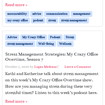
Read more »
accountability
advice
communication
management
my crazy office
podcast
stress
stress management
Advice
My Crazy Office
Podcast
Stress
stress management
Well-Being
Wellness
Stress Management Strategies: My Crazy Office
Overtime, Season 7
October 1, 2020
by
Logan Medrano
|
Leave a Comment
Kathi and Katherine talk about stress management
on this week’s My Crazy Office Overtime show.
How are you managing stress during these very
stressful times? Listen to this week’s podcast here.
Read more »