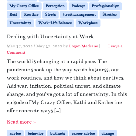
My Crazy Office
Perception
Podcast
Professionalism
Rest
Routine
Stress
stress management
Stressor
Uncertainty
Work-Life Balance
Workplace
Dealing with Uncertainty at Work
May 17, 2022
/
May 17, 2022
by
Logan Medrano
|
Leave a
Comment
The world is changing at a rapid pace. The
pandemic shook up the way we do business, our
work routines, and how we think about our lives.
Add war, inflation, political unrest, and climate
change, and you’ve got a lot of uncertainty. In this
episode of My Crazy Office, Kathi and Katherine
offer concrete ways […]
Read more »
advice
behavior
business
career advice
change