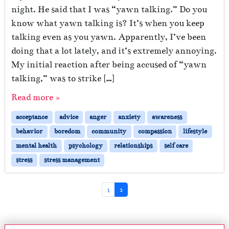
night. He said that I was “yawn talking.” Do you
know what yawn talking is? It’s when you keep
talking even as you yawn. Apparently, I’ve been
doing that a lot lately, and it’s extremely annoying.
My initial reaction after being accused of “yawn
talking,” was to strike […]
Read more »
acceptance
advice
anger
anxiety
awareness
behavior
boredom
community
compassion
lifestyle
mental health
psychology
relationships
self care
stress
stress management
Page navigation
Page
Current Page
1
2