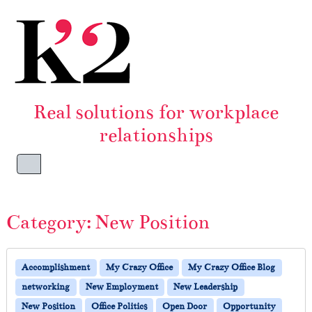
Skip to content
Skip to footer
Real solutions for workplace
relationships
Menu
Category:
New Position
Accomplishment
My Crazy Office
My Crazy Office Blog
networking
New Employment
New Leadership
New Position
Office Politics
Open Door
Opportunity