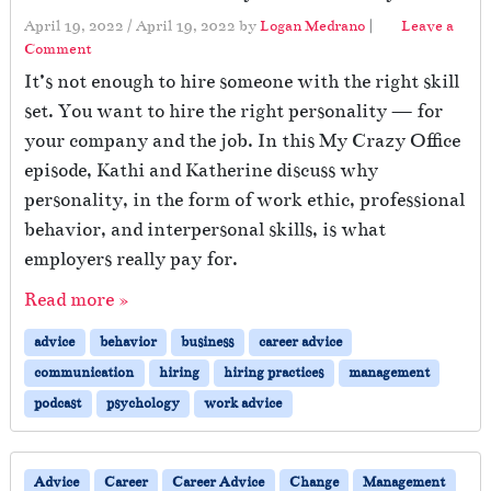
April 19, 2022
/
April 19, 2022
by
Logan Medrano
|
Leave a
Comment
It’s not enough to hire someone with the right skill
set. You want to hire the right personality — for
your company and the job. In this My Crazy Office
episode, Kathi and Katherine discuss why
personality, in the form of work ethic, professional
behavior, and interpersonal skills, is what
employers really pay for.
Read more »
advice
behavior
business
career advice
communication
hiring
hiring practices
management
podcast
psychology
work advice
Advice
Career
Career Advice
Change
Management