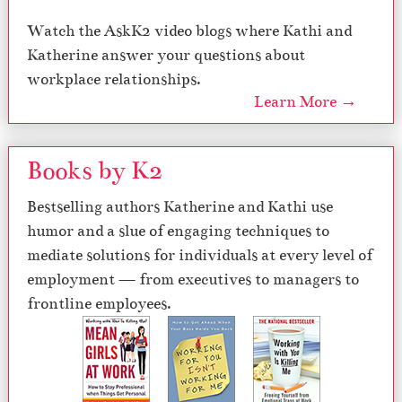
Watch the AskK2 video blogs where Kathi and
Katherine answer your questions about
workplace relationships.
Learn More →
Books by K2
Bestselling authors Katherine and Kathi use
humor and a slue of engaging techniques to
mediate solutions for individuals at every level of
employment — from executives to managers to
frontline employees.