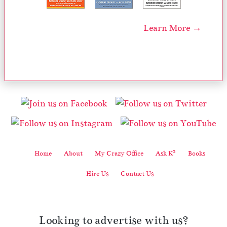
Learn More →
2
Home
About
My Crazy Office
Ask K
Books
Hire Us
Contact Us
Looking to advertise with us?