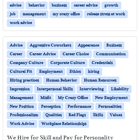
advice
behavior
business
career advice
growth
job
management
my crazy office
release stress at work
work advice
Advice
Aggressive Coworkers
Appearance
Business
Career
Career Advice
Career Choice
Communication
Company Culture
Corporate Culture
Credentials
Cultural Fit
Employment
Ethics
hiring
Hiring practices
Human Behavior
Human Resources
Impression
Interpersonal Skills
Interviewing
Likability
Management
Misfit
My Crazy Office
New Employment
New Position
Perception
Performance
Personalities
Professionalism
Qualities
Red Flags
Skills
Values
Work Advice
Workplace Relationships
We Hire for Skill and Pay for Personality