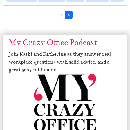
Page navigation
Page
Current Page
1
2
My Crazy Office Podcast
Join Kathi and Katherine as they answer real
workplace questions with solid advice, and a
great sense of humor.