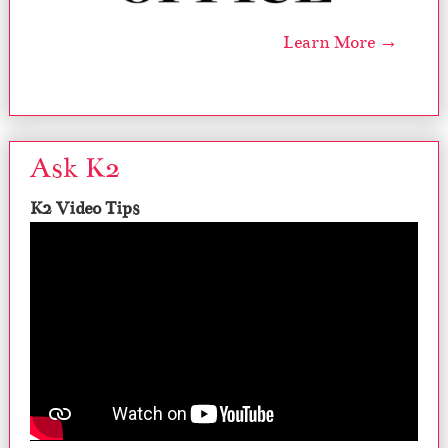
Learn More →
Ask K2
K2 Video Tips