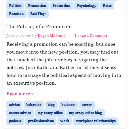
Politics
Promotion
Protection
Psychology
Raise
Reaction
Red Flags
The Politics of a Promotion
June 21, 2022
by
Logan Medrano
|
Leave a Comment
Receiving a promotion can be exciting, but once
you move into the new position, you may find out
that much of the job involves navigating the
politics. Join Kathi and Katherine as they discuss
how to manage the political aspects of moving into
an executive position.
Read more »
advice
behavior
blog
business
career
career advice
my crazy office
my crazy office blog
podcast
professionalism
work
workplace relationships