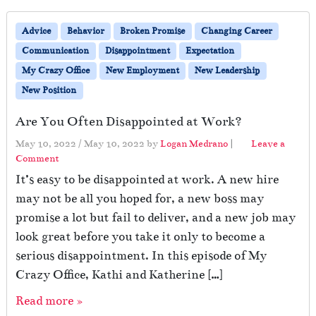
Advice
Behavior
Broken Promise
Changing Career
Communication
Disappointment
Expectation
My Crazy Office
New Employment
New Leadership
New Position
Are You Often Disappointed at Work?
May 10, 2022
/
May 10, 2022
by
Logan Medrano
|
Leave a
Comment
It’s easy to be disappointed at work. A new hire
may not be all you hoped for, a new boss may
promise a lot but fail to deliver, and a new job may
look great before you take it only to become a
serious disappointment. In this episode of My
Crazy Office, Kathi and Katherine […]
Read more »