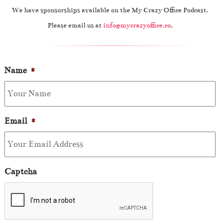
We have sponsorships available on the My Crazy Office Podcast.
Please email us at
info@mycrazyoffice.co
.
Name
*
Email
*
Captcha