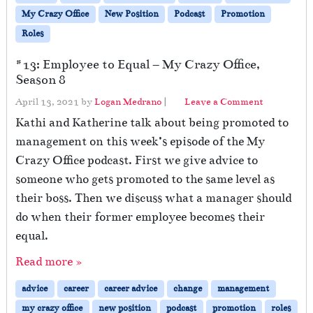
My Crazy Office
New Position
Podcast
Promotion
Roles
#13: Employee to Equal – My Crazy Office,
Season 8
April 13, 2021
by
Logan Medrano
|
Leave a Comment
Kathi and Katherine talk about being promoted to
management on this week’s episode of the My
Crazy Office podcast. First we give advice to
someone who gets promoted to the same level as
their boss. Then we discuss what a manager should
do when their former employee becomes their
equal.
Read more »
advice
career
career advice
change
management
my crazy office
new position
podcast
promotion
roles