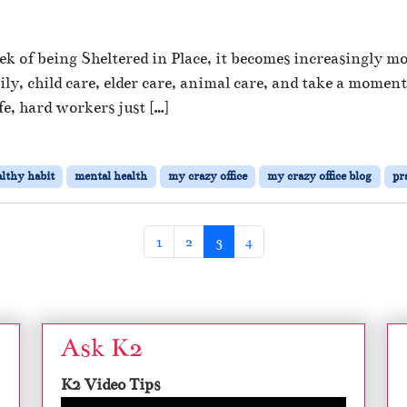
t
o
e
n
d
 of being Sheltered in Place, it becomes increasingly m
S
S
y, child care, elder care, animal care, and take a momen
e
e
e, hard workers just […]
l
f
f
-
C
lthy habit
mental health
my crazy office
my crazy office blog
pr
a
r
e
D
Page
Page
Current Page
Page
1
2
3
4
u
r
n
g
Ask K2
T
r
K2 Video Tips
o