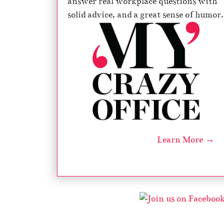
answer real workplace questions with
solid advice, and a great sense of humor.
l
i
Learn More →