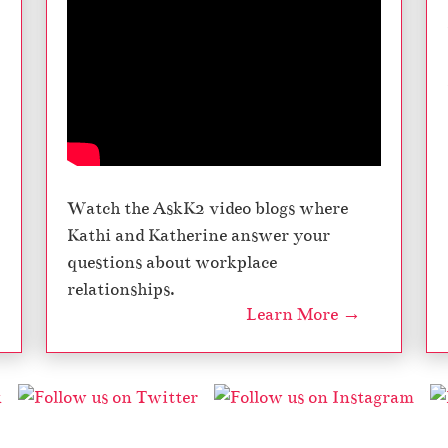
u
b
e
d
T
m
e
s
Watch the AskK2 video blogs where
Kathi and Katherine answer your
questions about workplace
relationships.
Learn More →