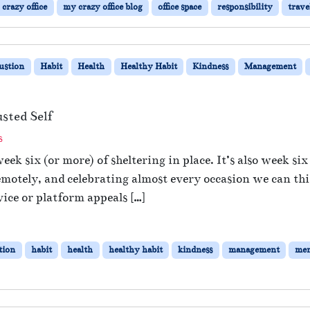
crazy office
my crazy office blog
office space
responsibility
trave
i
n
g
t
ustion
Habit
Health
Healthy Habit
Kindness
Management
o
t
h
e
sted Self
O
o
s
ff
n
i
eek six (or more) of sheltering in place. It’s also week si
B
c
emotely, and celebrating almost every occasion we can th
e
e
i
ce or platform appeals […]
–
n
W
g
i
K
l
tion
habit
health
healthy habit
kindness
management
men
i
l
n
N
d
o
t
t