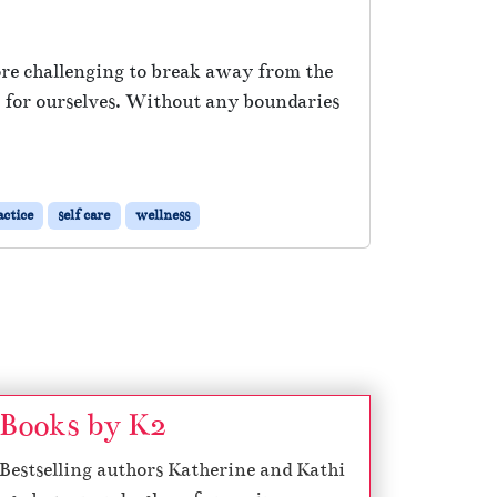
ore challenging to break away from the
t for ourselves. Without any boundaries
actice
self care
wellness
Books by K2
Bestselling authors Katherine and Kathi