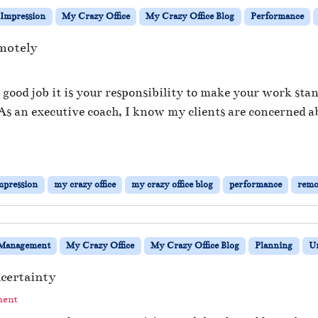
Impression
My Crazy Office
My Crazy Office Blog
Performance
motely
o
n
a good job it is your responsibility to make your work sta
I
s. As an executive coach, I know my clients are concerned 
m
p
r
e
s
mpression
my crazy office
my crazy office blog
performance
remo
s
Y
o
u
Management
My Crazy Office
My Crazy Office Blog
Planning
Un
r
B
certainty
o
s
ment
s