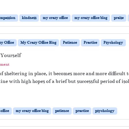
ompassion
kindness
my crazy office
my crazy office blog
praise
y Office
My Crazy Office Blog
Patience
Practice
Psychology
 Yourself
mment
 sheltering in place, it becomes more and more difficult 
ne with high hopes of a brief but successful period of iso
office
my crazy office blog
patience
practice
psychology