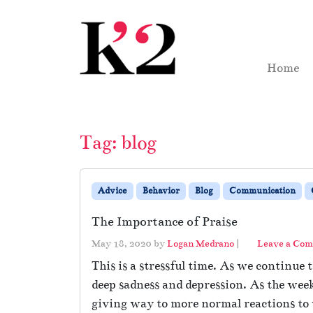
Skip to content
Skip to footer
Home
Tag:
blog
Advice
Behavior
Blog
Communication
The Importance of Praise
May 18, 2020
by
Logan Medrano
|
Leave a Co
This is a stressful time. As we continue
deep sadness and depression. As the week
giving way to more normal reactions to