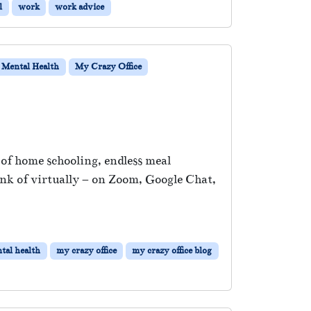
l
work
work advice
Mental Health
My Crazy Office
x of home schooling, endless meal
ink of virtually – on Zoom, Google Chat,
tal health
my crazy office
my crazy office blog