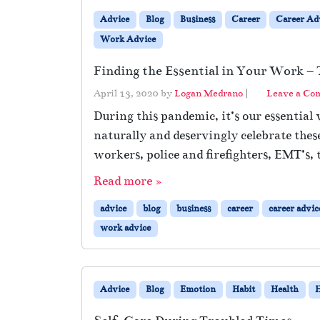
Advice
Blog
Business
Career
Career Ad
Work Advice
Finding the Essential in Your Work 
April 13, 2020
by
Logan Medrano
|
Leave a C
During this pandemic, it’s our essential
naturally and deservingly celebrate the
workers, police and firefighters, EMT’s, 
Read more »
advice
blog
business
career
career advic
work advice
Advice
Blog
Emotion
Habit
Health
H