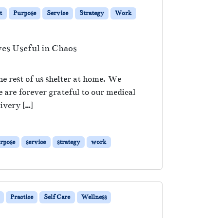
t
Purpose
Service
Strategy
Work
es Useful in Chaos
e rest of us shelter at home. We
are forever grateful to our medical
ivery […]
rpose
service
strategy
work
Practice
Self Care
Wellness