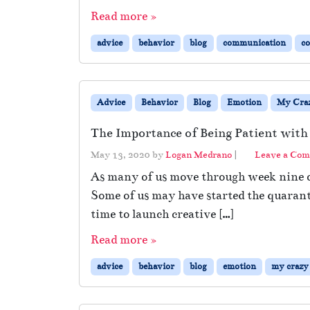
Read more »
advice
behavior
blog
communication
c
Advice
Behavior
Blog
Emotion
My Craz
The Importance of Being Patient with
May 13, 2020
by
Logan Medrano
|
Leave a Co
As many of us move through week nine of
Some of us may have started the quaranti
time to launch creative […]
Read more »
advice
behavior
blog
emotion
my crazy 