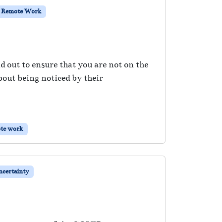
Remote Work
nd out to ensure that you are not on the
about being noticed by their
te work
certainty