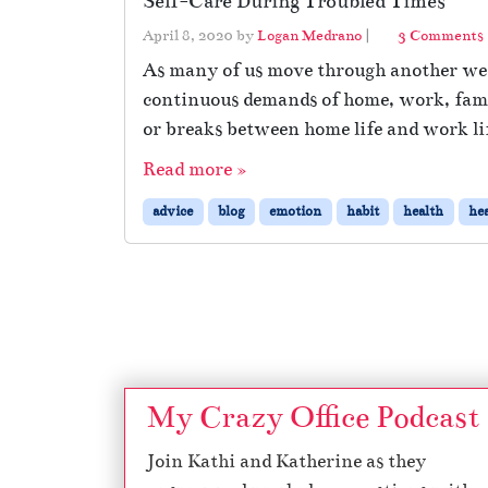
Self-Care During Troubled Times
April 8, 2020
by
Logan Medrano
|
3 Comments
As many of us move through another week
continuous demands of home, work, famil
l
or breaks between home life and work lif
Read more »
advice
blog
emotion
habit
health
hea
Page navigation
i
My Crazy Office Podcast
Join Kathi and Katherine as they