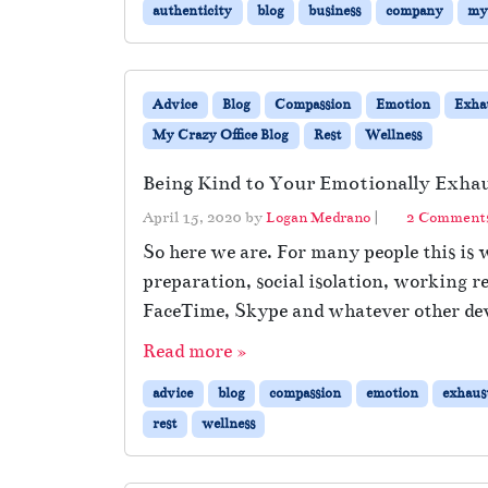
authenticity
blog
business
company
my 
Advice
Blog
Compassion
Emotion
Exha
My Crazy Office Blog
Rest
Wellness
Being Kind to Your Emotionally Exhau
April 15, 2020
by
Logan Medrano
|
2 Comment
So here we are. For many people this is w
preparation, social isolation, working r
FaceTime, Skype and whatever other devi
Read more »
advice
blog
compassion
emotion
exhaus
rest
wellness