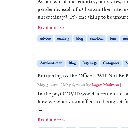
As our world, our country, our states,
pandemic, each of us has another intern
uncertainty? It’s one thing to be unsur
Read more »
advice
anxiety
blog
emotion
fear
ma
Authenticity
Blog
Business
Company
M
Returning to the Office – Will Not Be 
May 5, 2020
/
May 6, 2020
by
Logan Medrano
|
In the post COVID world, a return to the
how we work at an office are being set fo
[…]
Read more »