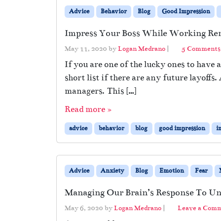
Advice
Behavior
Blog
Good Impression
Impress Your Boss While Working Re
May 11, 2020
by
Logan Medrano
|
5 Comments
If you are one of the lucky ones to have 
short list if there are any future layoff
managers. This […]
Read more »
advice
behavior
blog
good impression
i
Advice
Anxiety
Blog
Emotion
Fear
Managing Our Brain’s Response To Un
May 6, 2020
by
Logan Medrano
|
Leave a Com