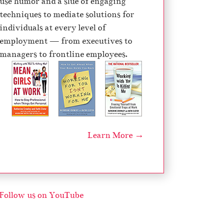
use humor and a slue of engaging
techniques to mediate solutions for
individuals at every level of
employment — from executives to
managers to frontline employees.
Learn More →