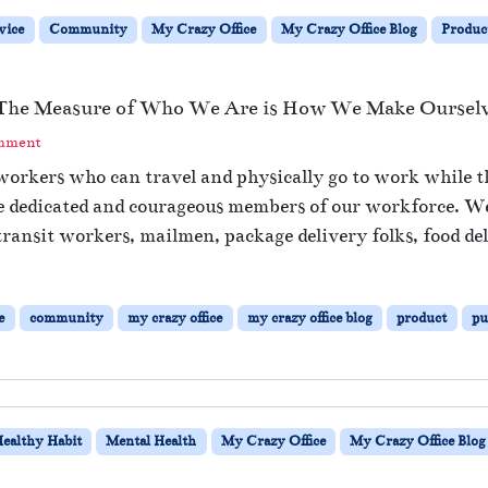
o
B
Y
vice
Community
My Crazy Office
My Crazy Office Blog
Produc
e
o
B
u
u
r
s
– The Measure of Who We Are is How We Make Ourselv
E
i
m
omment
n
o
e
 workers who can travel and physically go to work while th
t
s
se dedicated and courageous members of our workforce. We 
i
s
o
transit workers, mailmen, package delivery folks, food del
A
n
s
a
U
l
s
e
community
my crazy office
my crazy office blog
product
pu
l
u
y
a
E
l
x
h
a
ealthy Habit
Mental Health
My Crazy Office
My Crazy Office Blog
u
s