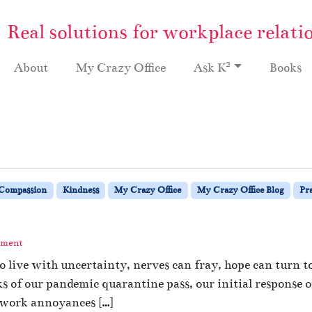
Real solutions for workplace relati
2
About
My Crazy Office
Ask K
Books
Compassion
Kindness
My Crazy Office
My Crazy Office Blog
Pra
mment
 to live with uncertainty, nerves can fray, hope can turn 
s of our pandemic quarantine pass, our initial response 
 work annoyances […]