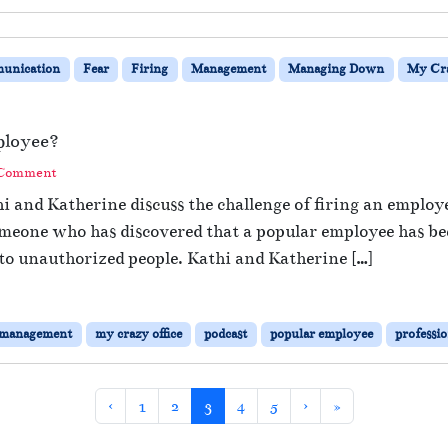
unication
Fear
Firing
Management
Managing Down
My Cra
ployee?
 Comment
i and Katherine discuss the challenge of firing an emplo
someone who has discovered that a popular employee has be
to unauthorized people. Kathi and Katherine […]
management
my crazy office
podcast
popular employee
professi
Page
Page
Current Page
Page
Page
‹
1
2
3
4
5
›
»