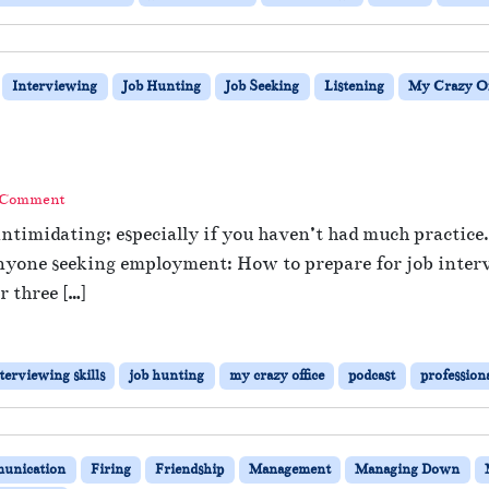
Interviewing
Job Hunting
Job Seeking
Listening
My Crazy Of
?
 Comment
ntimidating; especially if you haven’t had much practice.
r anyone seeking employment: How to prepare for job inter
 three […]
terviewing skills
job hunting
my crazy office
podcast
profession
unication
Firing
Friendship
Management
Managing Down