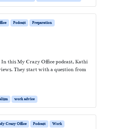
fice
Podcast
Preparation
 In this My Crazy Office podcast, Kathi
views. They start with a question from
alism
work advice
My Crazy Office
Podcast
Work