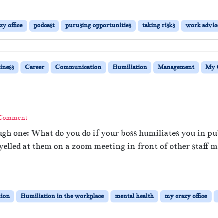
y office
podcast
purusing opportunities
taking risks
work advic
iness
Career
Communication
Humiliation
Management
My C
 Comment
ugh one: What do you do if your boss humiliates you in pu
lled at them on a zoom meeting in front of other staff m
ion
Humiliation in the workplace
mental health
my crazy office