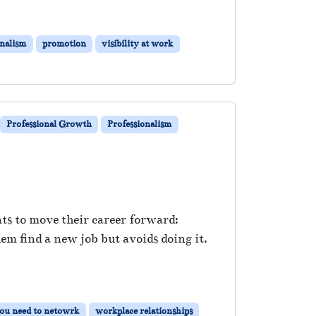
onalism
promotion
visibility at work
Professional Growth
Professionalism
nts to move their career forward:
 find a new job but avoids doing it.
ou need to netowrk
workplace relationships