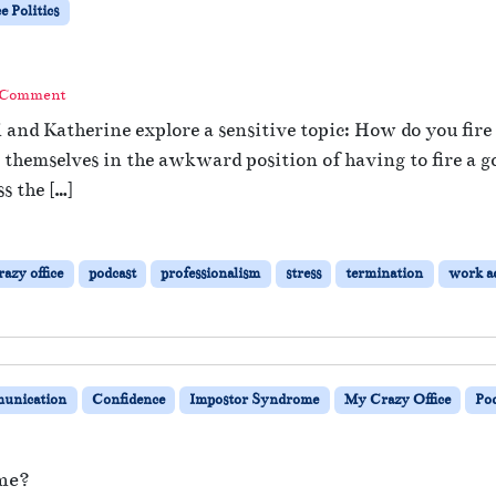
 Politics
 Comment
i and Katherine explore a sensitive topic: How do you fir
hemselves in the awkward position of having to fire a go
s the […]
azy office
podcast
professionalism
stress
termination
work a
unication
Confidence
Impostor Syndrome
My Crazy Office
Po
me?