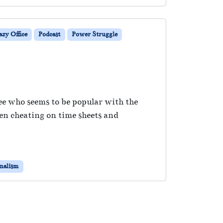
zy Office
Podcast
Power Struggle
yee who seems to be popular with the
en cheating on time sheets and
onalism