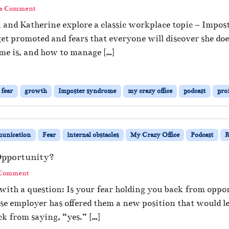
 a Comment
i and Katherine explore a classic workplace topic – Impo
et promoted and fears that everyone will discover she do
me is, and how to manage […]
fear
growth
Imposter syndrome
my crazy office
podcast
pro
unication
Fear
internal obstacles
My Crazy Office
Podcast
R
Opportunity?
 Comment
with a question: Is your fear holding you back from opp
e employer has offered them a new position that would le
ck from saying, “yes.” […]