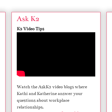
Ask K2
K2 Video Tips
Watch the AskK2 video blogs where
Kathi and Katherine answer your
questions about workplace
relationships.