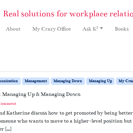
Real solutions for workplace relati
2
About
My Crazy Office
Ask K
Books
unication
Management
Managing Down
Managing Up
My Craz
at Managing Up & Managing Down
 Comment
and Katherine discuss how to get promoted by being bett
meone who wants to move to a higher-level position but ha
er […]