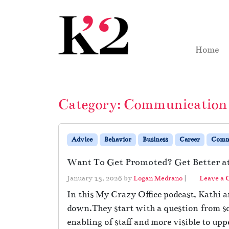
Skip to content
Skip to footer
Home
Category:
Communication
Advice
Behavior
Business
Career
Comm
Want To Get Promoted? Get Better 
January 13, 2026
by
Logan Medrano
|
Leave a
In this My Crazy Office podcast, Kathi 
down.They start with a question from so
enabling of staff and more visible to upp