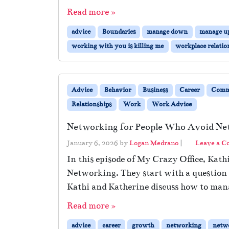
Read more »
advice
Boundaries
manage down
manage u
working with you is killing me
workplace relatio
Advice
Behavior
Business
Career
Comm
Relationships
Work
Work Advice
Networking for People Who Avoid Ne
January 6, 2026
by
Logan Medrano
|
Leave a 
In this episode of My Crazy Office, Kath
Networking. They start with a question
Kathi and Katherine discuss how to man
Read more »
advice
career
growth
networking
netw