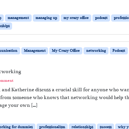
p
management
managing up
my crazy office
podcast
professi
nships
unication
Management
My Crazy Office
networking
Podcast
tworking
Comment
i and Katherine discuss a crucial skill for anyone who wa
 from someone who knows that networking would help them
age your own […]
orking for dummies
professionalism
relationships
success
why y