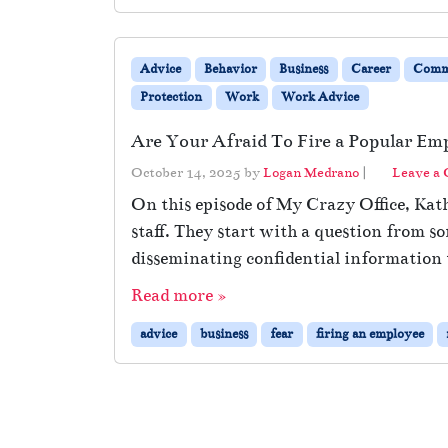
Advice
Behavior
Business
Career
Comm
Protection
Work
Work Advice
Are Your Afraid To Fire a Popular Em
October 14, 2025
by
Logan Medrano
|
Leave a
On this episode of My Crazy Office, Kath
staff. They start with a question from 
disseminating confidential information 
Read more »
advice
business
fear
firing an employee
Page navigation