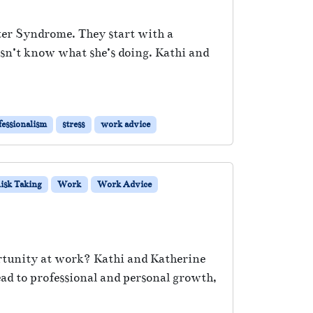
ster Syndrome. They start with a
esn’t know what she’s doing. Kathi and
fessionalism
stress
work advice
isk Taking
Work
Work Advice
ortunity at work? Kathi and Katherine
ad to professional and personal growth,