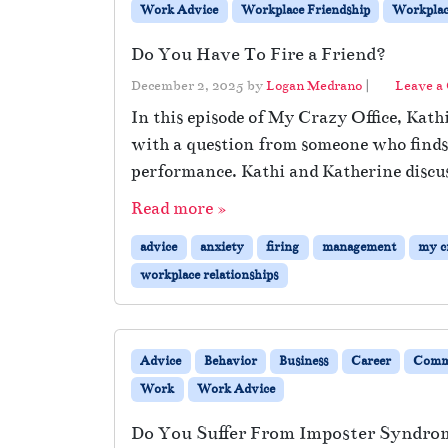
Work Advice
Workplace Friendship
Workplace
Do You Have To Fire a Friend?
December 2, 2025
by
Logan Medrano
|
Leave a
In this episode of My Crazy Office, Kath
with a question from someone who finds t
performance. Kathi and Katherine discus
Read more »
advice
anxiety
firing
management
my cr
workplace relationships
Advice
Behavior
Business
Career
Comm
Work
Work Advice
Do You Suffer From Imposter Syndro