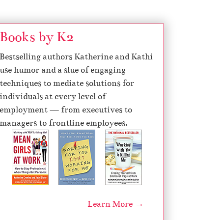
Books by K2
Bestselling authors Katherine and Kathi
use humor and a slue of engaging
techniques to mediate solutions for
individuals at every level of
employment — from executives to
managers to frontline employees.
Learn More →