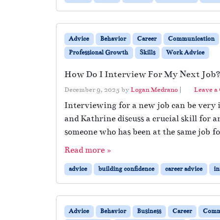
Advice
Behavior
Career
Communication
Professional Growth
Skills
Work Advice
How Do I Interview For My Next Job
December 9, 2025
by
Logan Medrano
|
Leave a
Interviewing for a new job can be very i
and Kathrine discuss a crucial skill fo
someone who has been at the same job for
Read more »
advice
building confidence
career advice
in
Advice
Behavior
Business
Career
Comm