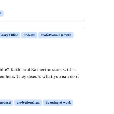
e
razy Office
Podcast
Professional Growth
blic? Kathi and Katherine start with a
embers. They discuss what you can do if
podcast
professionalism
Shaming at work