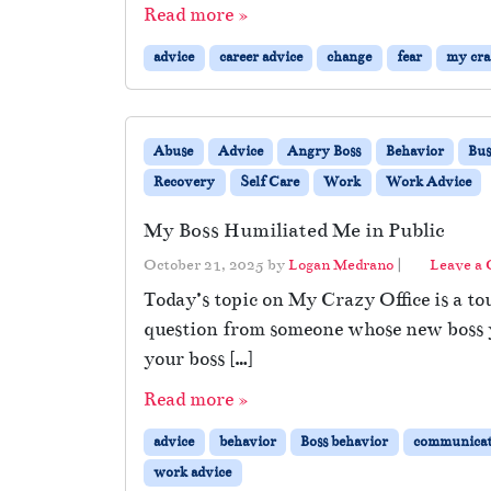
Read more »
advice
career advice
change
fear
my craz
Abuse
Advice
Angry Boss
Behavior
Bus
Recovery
Self Care
Work
Work Advice
My Boss Humiliated Me in Public
October 21, 2025
by
Logan Medrano
|
Leave a
Today’s topic on My Crazy Office is a to
question from someone whose new boss ye
your boss […]
Read more »
advice
behavior
Boss behavior
communicat
work advice