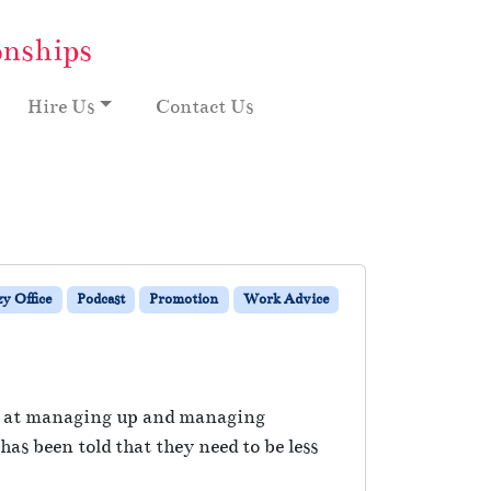
onships
Hire Us
Contact Us
y Office
Podcast
Promotion
Work Advice
er at managing up and managing
s been told that they need to be less