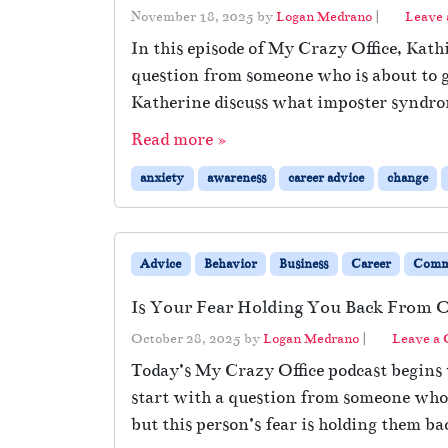
November 18, 2025
by
Logan Medrano
|
Leave
In this episode of My Crazy Office, Kath
question from someone who is about to g
Katherine discuss what imposter syndro
Read more »
anxiety
awareness
career advice
change
Advice
Behavior
Business
Career
Comm
Is Your Fear Holding You Back From 
October 28, 2025
by
Logan Medrano
|
Leave a
Today’s My Crazy Office podcast begins 
start with a question from someone whos
but this person’s fear is holding them ba