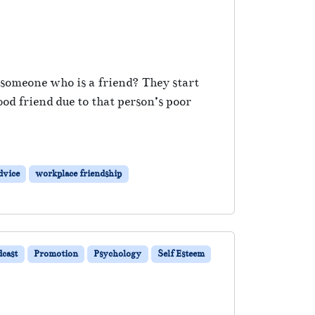
e someone who is a friend? They start
od friend due to that person’s poor
dvice
workplace friendship
dcast
Promotion
Psychology
Self Esteem