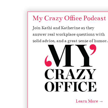
My Crazy Office Podcast
Join Kathi and Katherine as they
answer real workplace questions with
solid advice, and a great sense of humor.
Learn More →